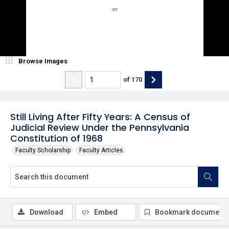
Browse Images
of
170
Still Living After Fifty Years: A Census of
Judicial Review Under the Pennsylvania
Constitution of 1968
Faculty Scholarship
Faculty Articles
Download
Embed
Bookmark document