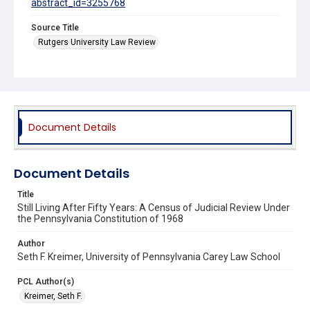
abstract_id=3255768
Source Title
Rutgers University Law Review
Document Details
Document Details
Title
Still Living After Fifty Years: A Census of Judicial Review Under
the Pennsylvania Constitution of 1968
Author
Seth F. Kreimer, University of Pennsylvania Carey Law School
PCL Author(s)
Kreimer, Seth F.