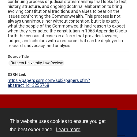
continuing process of judicial statesmanship that looks to text,
history, structure, and ongoing doctrinal elaboration to bring
evolving constitutional traditions and values to bear on the
issues confronting the Commonwealth. This process is not
always unanimous, nor without contention, but it is exactly
what the people of the Commonwealth had reason to expect
when they reenacted the constitution in 1968.Appendix C sets
forth the census of cases in a form that provides lawyers,
judges, and scholars with a resource that can be deployed in
research, advocacy, and analysis.
Source Title
Rutgers University Law Review
SSRN Link
https://papers.ssrn.com/sol3/papers.cfm?
abstract_id=3255768
This website uses cookies to ensure you get
Contact
the best experience.
Learn more