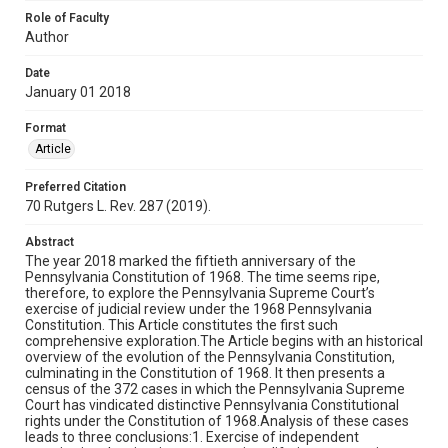
Role of Faculty
Author
Date
January 01 2018
Format
Article
Preferred Citation
70 Rutgers L. Rev. 287 (2019).
Abstract
The year 2018 marked the fiftieth anniversary of the
Pennsylvania Constitution of 1968. The time seems ripe,
therefore, to explore the Pennsylvania Supreme Court’s
exercise of judicial review under the 1968 Pennsylvania
Constitution. This Article constitutes the first such
comprehensive exploration.The Article begins with an historical
overview of the evolution of the Pennsylvania Constitution,
culminating in the Constitution of 1968. It then presents a
census of the 372 cases in which the Pennsylvania Supreme
Court has vindicated distinctive Pennsylvania Constitutional
rights under the Constitution of 1968.Analysis of these cases
leads to three conclusions:1. Exercise of independent