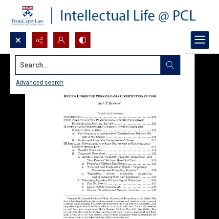
Search...
Advanced search