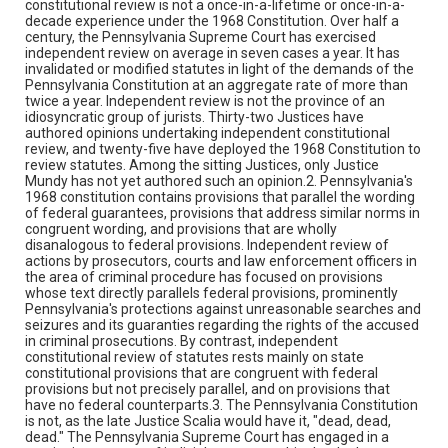
constitutional review is not a once-in-a-lifetime or once-in-a-
decade experience under the 1968 Constitution. Over half a
century, the Pennsylvania Supreme Court has exercised
independent review on average in seven cases a year. It has
invalidated or modified statutes in light of the demands of the
Pennsylvania Constitution at an aggregate rate of more than
twice a year. Independent review is not the province of an
idiosyncratic group of jurists. Thirty-two Justices have
authored opinions undertaking independent constitutional
review, and twenty-five have deployed the 1968 Constitution to
review statutes. Among the sitting Justices, only Justice
Mundy has not yet authored such an opinion.2. Pennsylvania's
1968 constitution contains provisions that parallel the wording
of federal guarantees, provisions that address similar norms in
congruent wording, and provisions that are wholly
disanalogous to federal provisions. Independent review of
actions by prosecutors, courts and law enforcement officers in
the area of criminal procedure has focused on provisions
whose text directly parallels federal provisions, prominently
Pennsylvania's protections against unreasonable searches and
seizures and its guaranties regarding the rights of the accused
in criminal prosecutions. By contrast, independent
constitutional review of statutes rests mainly on state
constitutional provisions that are congruent with federal
provisions but not precisely parallel, and on provisions that
have no federal counterparts.3. The Pennsylvania Constitution
is not, as the late Justice Scalia would have it, "dead, dead,
dead." The Pennsylvania Supreme Court has engaged in a