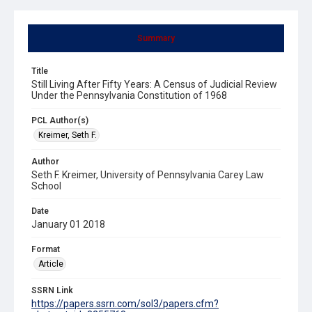
Summary
Title
Still Living After Fifty Years: A Census of Judicial Review
Under the Pennsylvania Constitution of 1968
PCL Author(s)
Kreimer, Seth F.
Author
Seth F. Kreimer, University of Pennsylvania Carey Law
School
Date
January 01 2018
Format
Article
SSRN Link
https://papers.ssrn.com/sol3/papers.cfm?