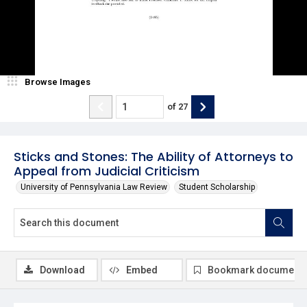
Browse Images
of
27
Sticks and Stones: The Ability of Attorneys to
Appeal from Judicial Criticism
University of Pennsylvania Law Review
Student Scholarship
Download
Embed
Bookmark document