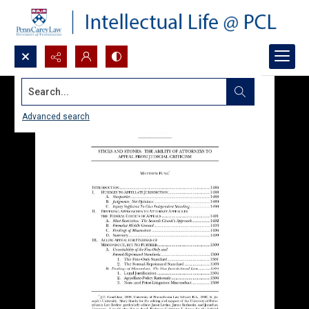
Search...
Advanced search