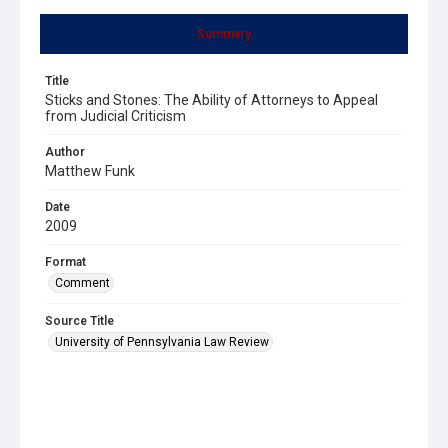
Summary
Title
Sticks and Stones: The Ability of Attorneys to Appeal
from Judicial Criticism
Author
Matthew Funk
Date
2009
Format
Comment
Source Title
University of Pennsylvania Law Review