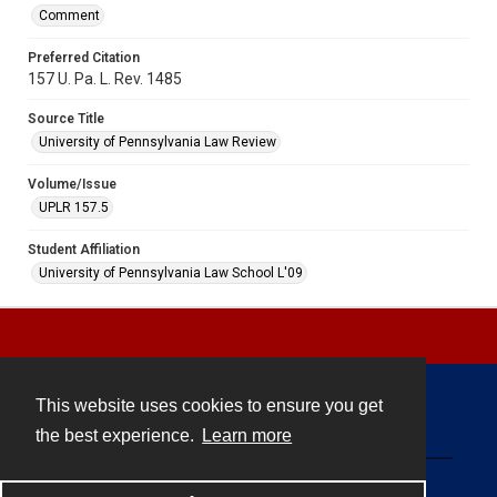
Comment
Preferred Citation
157 U. Pa. L. Rev. 1485
Source Title
University of Pennsylvania Law Review
Volume/Issue
UPLR 157.5
Student Affiliation
University of Pennsylvania Law School L'09
This website uses cookies to ensure you get
Contact
the best experience.
Learn more