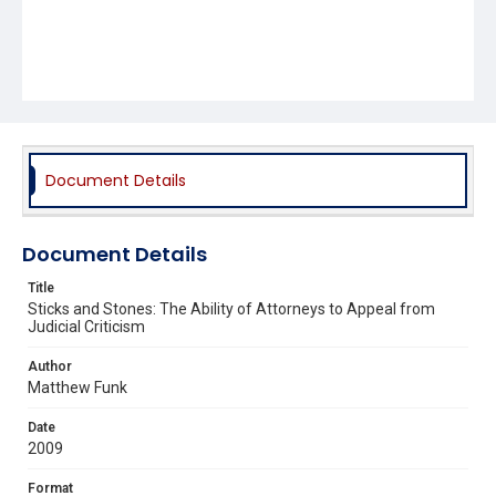
Document Details
Document Details
Title
Sticks and Stones: The Ability of Attorneys to Appeal from
Judicial Criticism
Author
Matthew Funk
Date
2009
Format