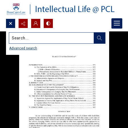
Search...
Advanced search