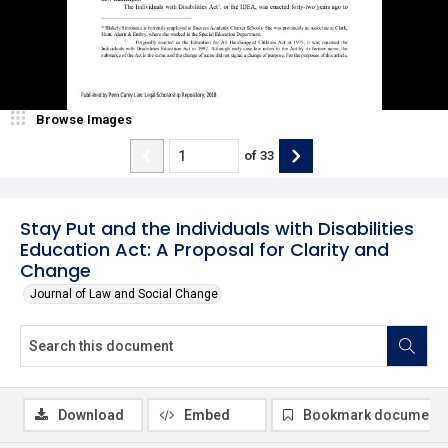
Browse Images
of
33
Stay Put and the Individuals with Disabilities
Education Act: A Proposal for Clarity and
Change
Journal of Law and Social Change
Download
Embed
Bookmark document