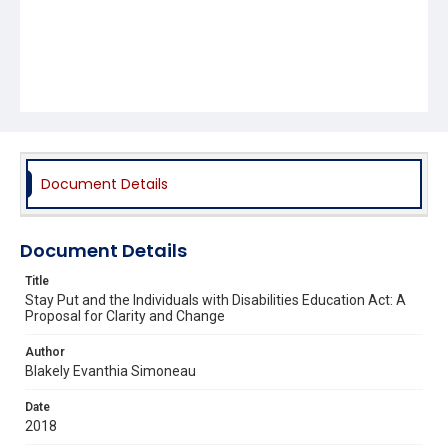
Document Details
Document Details
Title
Stay Put and the Individuals with Disabilities Education Act: A
Proposal for Clarity and Change
Author
Blakely Evanthia Simoneau
Date
2018