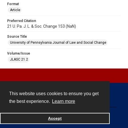
Format
Article
Preferred Citation
21 U. Pa. J. L. & Soc. Change 153 (NaN)
Source Title
University of Pennsylvania Journal of Law and Social Change
Volume/Issue
JLASC 21.2
This website uses cookies to ensure you get
Contact
the best experience.
Learn more
Powered by
Accept