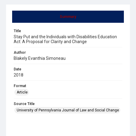
Summary
Title
Stay Put and the Individuals with Disabilities Education
Act: A Proposal for Clarity and Change
Author
Blakely Evanthia Simoneau
Date
2018
Format
Article
Source Title
University of Pennsylvania Journal of Law and Social Change