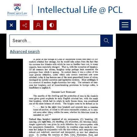
Search...
Advanced search