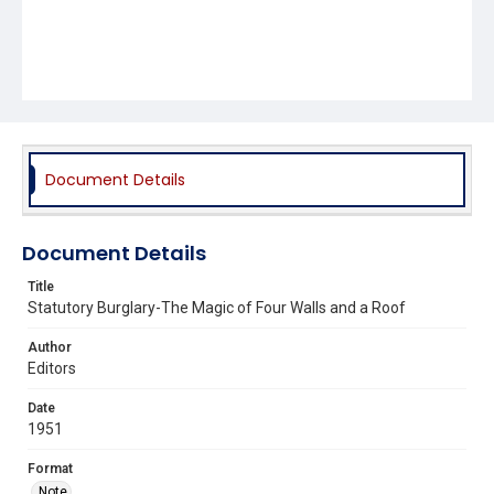
Document Details
Document Details
Title
Statutory Burglary-The Magic of Four Walls and a Roof
Author
Editors
Date
1951
Format
Note