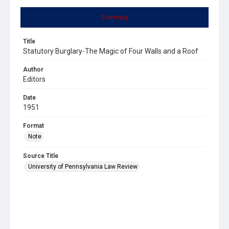
Summary
Title
Statutory Burglary-The Magic of Four Walls and a Roof
Author
Editors
Date
1951
Format
Note
Source Title
University of Pennsylvania Law Review