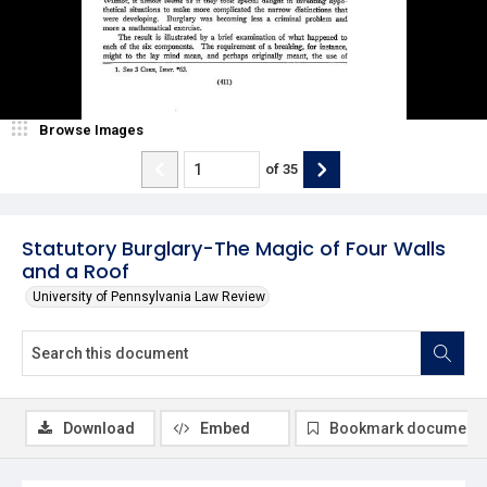
Browse Images
of
35
Statutory Burglary-The Magic of Four Walls
and a Roof
University of Pennsylvania Law Review
Download
Embed
Bookmark document