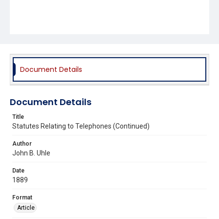
Document Details
Document Details
Title
Statutes Relating to Telephones (Continued)
Author
John B. Uhle
Date
1889
Format
Article