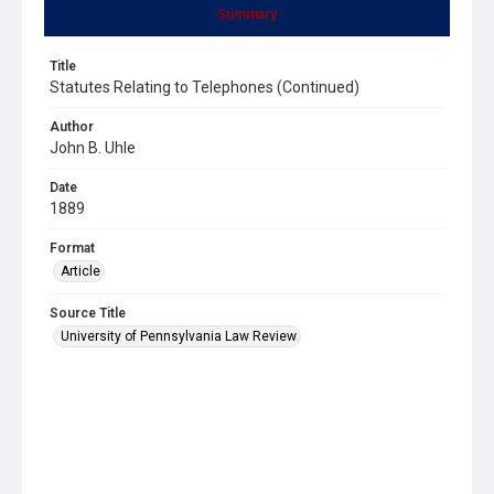
Summary
Title
Statutes Relating to Telephones (Continued)
Author
John B. Uhle
Date
1889
Format
Article
Source Title
University of Pennsylvania Law Review