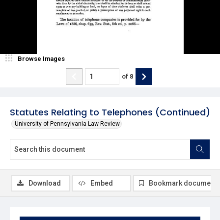
Browse Images
of
8
Statutes Relating to Telephones (Continued)
University of Pennsylvania Law Review
Download
Embed
Bookmark document