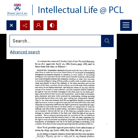
Search...
Advanced search