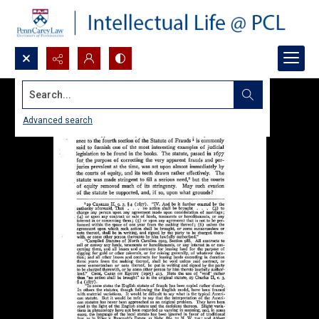
Search...
Advanced search