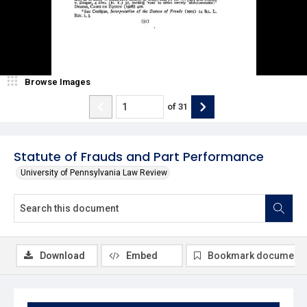
Browse Images
of
31
Statute of Frauds and Part Performance
University of Pennsylvania Law Review
Download
Embed
Bookmark document