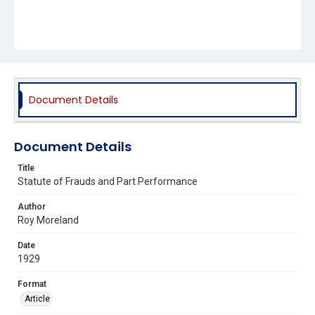
Document Details
Document Details
Title
Statute of Frauds and Part Performance
Author
Roy Moreland
Date
1929
Format
Article