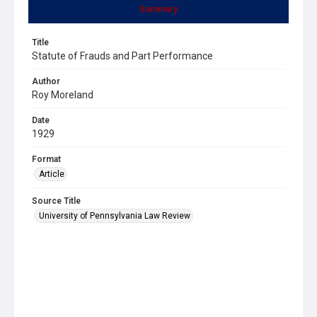
Summary
Title
Statute of Frauds and Part Performance
Author
Roy Moreland
Date
1929
Format
Article
Source Title
University of Pennsylvania Law Review