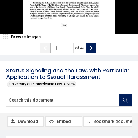
Browse Images
of
42
Status Signaling and the Law, with Particular
Application to Sexual Harassment
University of Pennsylvania Law Review
Download
Embed
Bookmark document