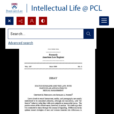
Search...
Advanced search