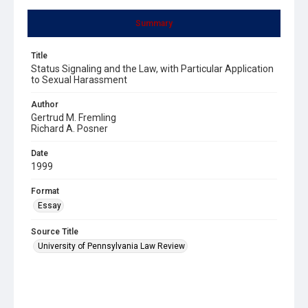
Summary
Title
Status Signaling and the Law, with Particular Application
to Sexual Harassment
Author
Gertrud M. Fremling
Richard A. Posner
Date
1999
Format
Essay
Source Title
University of Pennsylvania Law Review