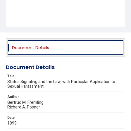
Document Details
Document Details
Title
Status Signaling and the Law, with Particular Application to
Sexual Harassment
Author
Gertrud M. Fremling
Richard A. Posner
Date
1999