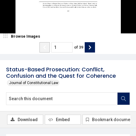
Browse Images
of
39
Status-Based Prosecution: Conflict,
Confusion and the Quest for Coherence
Journal of Constitutional Law
Download
Embed
Bookmark document