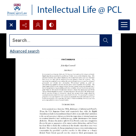
Search...
Advanced search