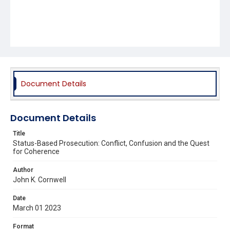
Document Details
Document Details
Title
Status-Based Prosecution: Conflict, Confusion and the Quest
for Coherence
Author
John K. Cornwell
Date
March 01 2023
Format