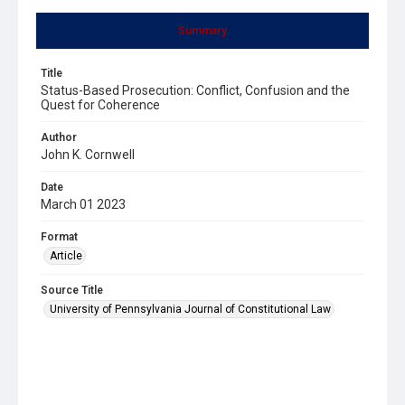
Summary
Title
Status-Based Prosecution: Conflict, Confusion and the
Quest for Coherence
Author
John K. Cornwell
Date
March 01 2023
Format
Article
Source Title
University of Pennsylvania Journal of Constitutional Law