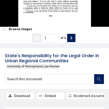
Browse Images
of
6
State's Responsibility for the Legal Order in
Urban Regional Communities
University of Pennsylvania Law Review
Download
Embed
Bookmark document