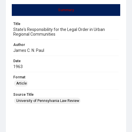
Summary
Title
State's Responsibility for the Legal Order in Urban
Regional Communities
Author
James C. N. Paul
Date
1963
Format
Article
Source Title
University of Pennsylvania Law Review