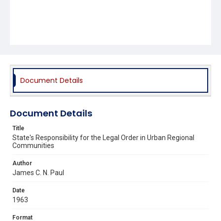
Document Details
Document Details
Title
State's Responsibility for the Legal Order in Urban Regional
Communities
Author
James C. N. Paul
Date
1963
Format