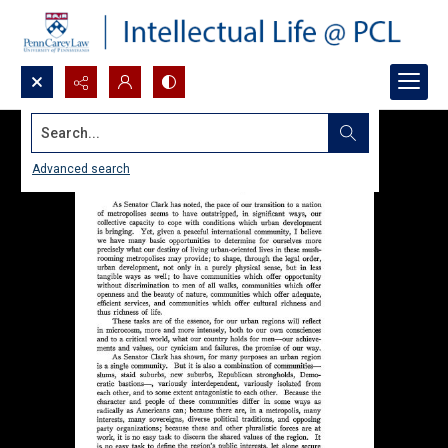
Search...
Advanced search