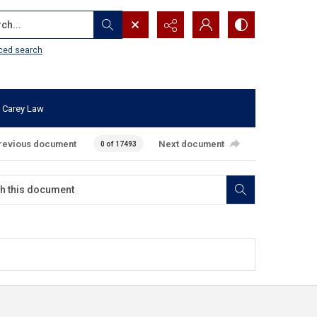
...
ced search
 Carey Law
revious document
Next document
0 of 17493