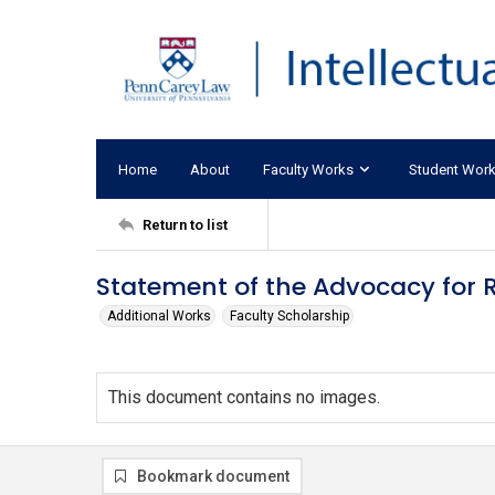
Home
About
Faculty Works
Student Wor
Return to list
Statement of the Advocacy for Rac
Additional Works
Faculty Scholarship
This document contains no images.
Bookmark document