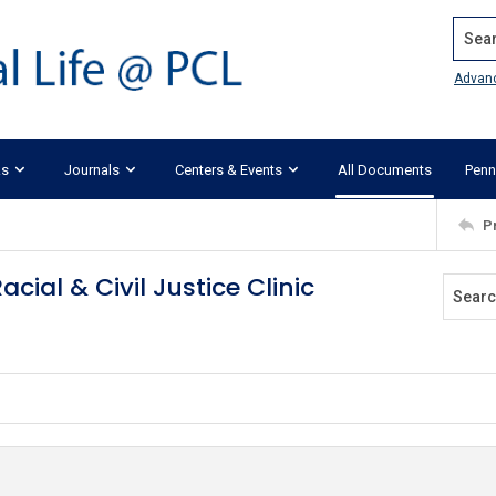
Search
Advan
ks
Journals
Centers & Events
All Documents
Penn
P
ial & Civil Justice Clinic