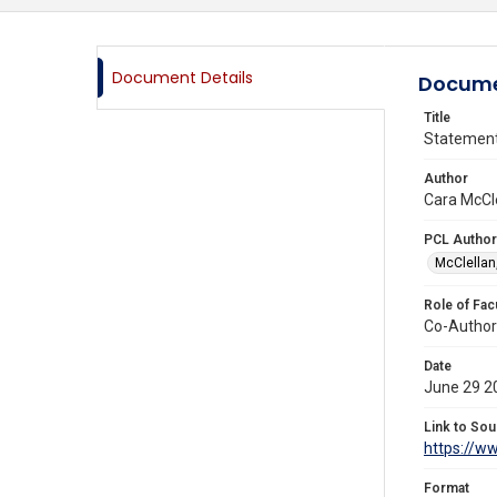
Document Details
Docume
Title
Statement 
Author
Cara McCle
PCL Author
McClellan
Role of Fac
Co-Author
Date
June 29 2
Link to Sou
https://ww
Format