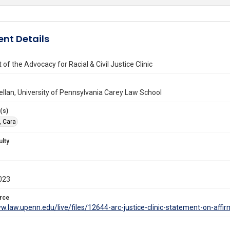
nt Details
of the Advocacy for Racial & Civil Justice Clinic
llan, University of Pennsylvania Carey Law School
(s)
, Cara
ulty
023
rce
w.law.upenn.edu/live/files/12644-arc-justice-clinic-statement-on-affir