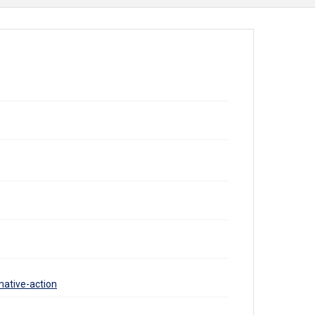
mative-action