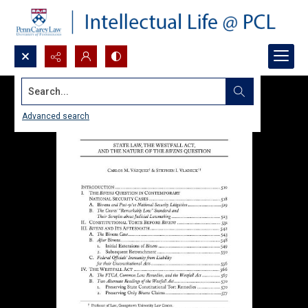
Search...
Advanced search