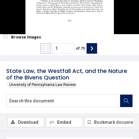
Browse Images
of
75
State Law, the Westfall Act, and the Nature
of the Bivens Question
University of Pennsylvania Law Review
Download
Embed
Bookmark document