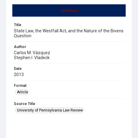
Summary
Title
State Law, the Westfall Act, and the Nature of the Bivens
Question
Author
Carlos M. Vázquez
Stephen I. Vladeck
Date
2013
Format
Article
Source Title
University of Pennsylvania Law Review