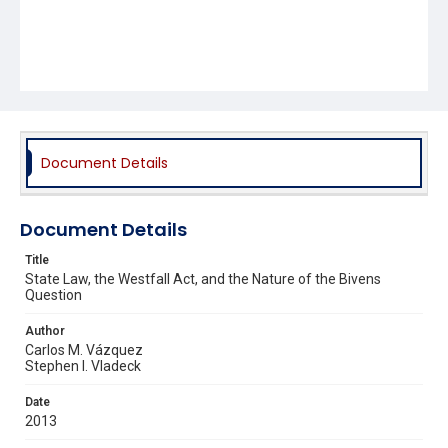
Document Details
Document Details
Title
State Law, the Westfall Act, and the Nature of the Bivens
Question
Author
Carlos M. Vázquez
Stephen I. Vladeck
Date
2013