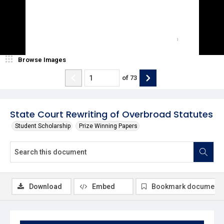
Browse Images
of
73
State Court Rewriting of Overbroad Statutes
Student Scholarship
Prize Winning Papers
Download
Embed
Bookmark document