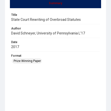
Summary
Title
State Court Rewriting of Overbroad Statutes
Author
David Schneyer, University of Pennsylvania L'17
Date
2017
Format
Prize Winning Paper