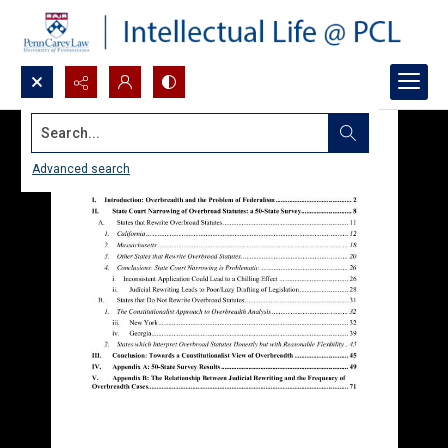
Search...
Advanced search