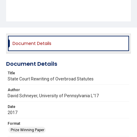
Document Details
Document Details
Title
State Court Rewriting of Overbroad Statutes
Author
David Schneyer, University of Pennsylvania L'17
Date
2017
Format
Prize Winning Paper