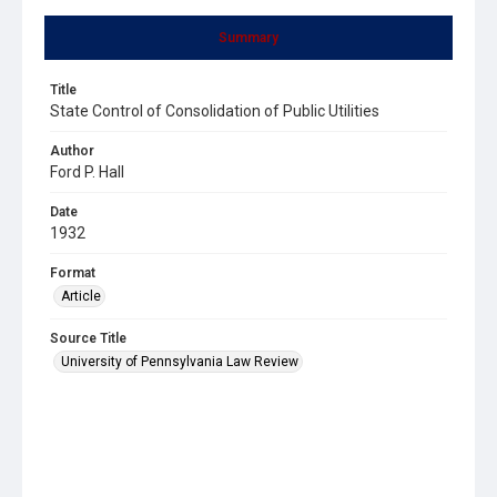
Summary
Title
State Control of Consolidation of Public Utilities
Author
Ford P. Hall
Date
1932
Format
Article
Source Title
University of Pennsylvania Law Review