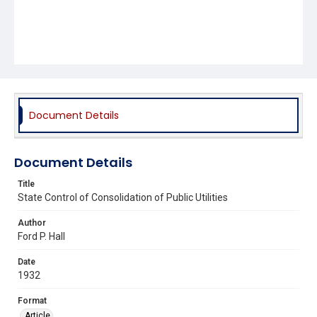
Document Details
Document Details
Title
State Control of Consolidation of Public Utilities
Author
Ford P. Hall
Date
1932
Format
Article