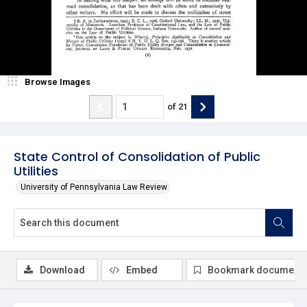
Browse Images
of
21
State Control of Consolidation of Public
Utilities
University of Pennsylvania Law Review
Download
Embed
Bookmark document