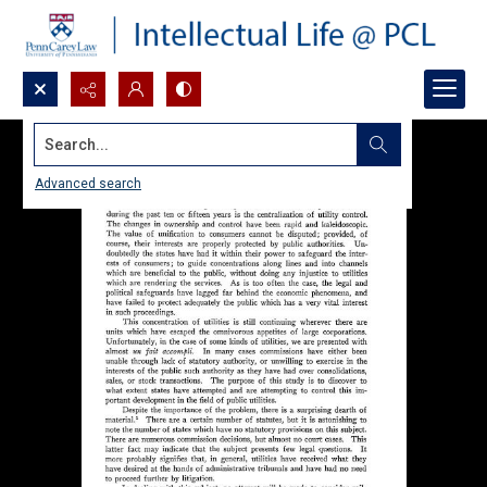
Search...
Advanced search