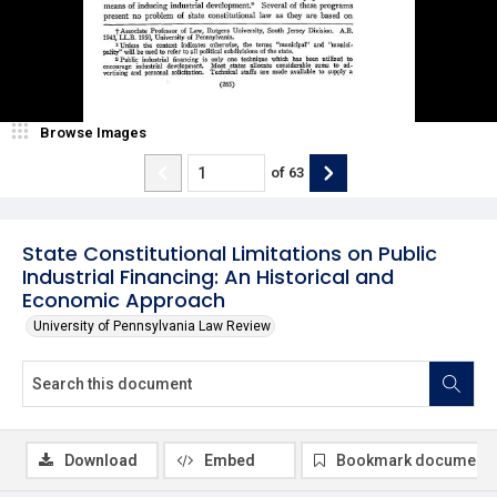
Browse Images
of
63
State Constitutional Limitations on Public
Industrial Financing: An Historical and
Economic Approach
University of Pennsylvania Law Review
Download
Embed
Bookmark document