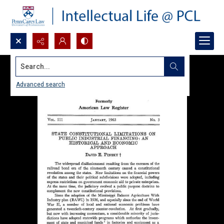
Search...
Advanced search