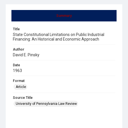
Summary
Title
State Constitutional Limitations on Public Industrial
Financing: An Historical and Economic Approach
Author
David E. Pinsky
Date
1963
Format
Article
Source Title
University of Pennsylvania Law Review