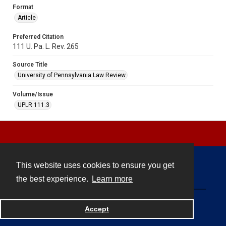
Format
Article
Preferred Citation
111 U. Pa. L. Rev. 265
Source Title
University of Pennsylvania Law Review
Volume/Issue
UPLR 111.3
This website uses cookies to ensure you get
Contact
the best experience.
Learn more
Powered by
Accept