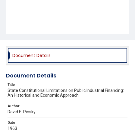
Document Details
Document Details
Title
State Constitutional Limitations on Public Industrial Financing:
An Historical and Economic Approach
Author
David E. Pinsky
Date
1963