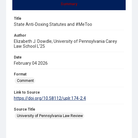
Summary
Title
State Anti-Doxing Statutes and #MeToo
Author
Elizabeth J. Dowdle, University of Pennsylvania Carey
Law School L'25
Date
February 04 2026
Format
Comment
Link to Source
https://doi.org/10.58112/uplr.174-2.4
Source Title
University of Pennsylvania Law Review