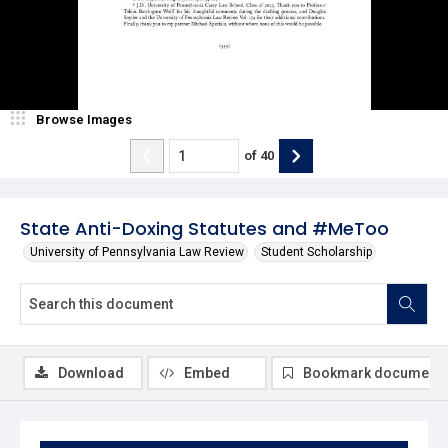
Browse Images
of
40
State Anti-Doxing Statutes and #MeToo
University of Pennsylvania Law Review
Student Scholarship
Download
Embed
Bookmark document