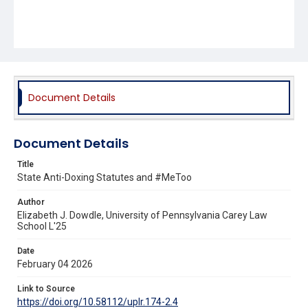
Document Details
Document Details
Title
State Anti-Doxing Statutes and #MeToo
Author
Elizabeth J. Dowdle, University of Pennsylvania Carey Law
School L'25
Date
February 04 2026
Link to Source
https://doi.org/10.58112/uplr.174-2.4