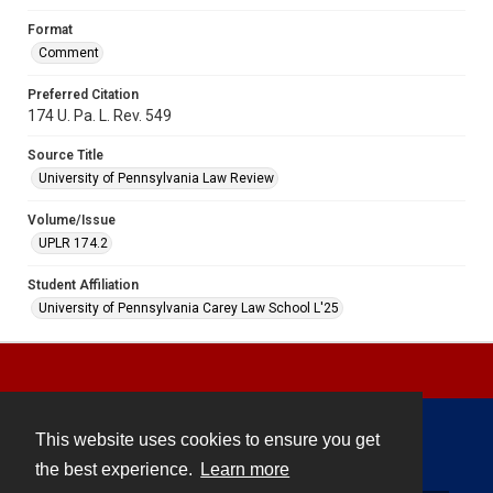
Format
Comment
Preferred Citation
174 U. Pa. L. Rev. 549
Source Title
University of Pennsylvania Law Review
Volume/Issue
UPLR 174.2
Student Affiliation
University of Pennsylvania Carey Law School L'25
This website uses cookies to ensure you get
Contact
the best experience.
Learn more