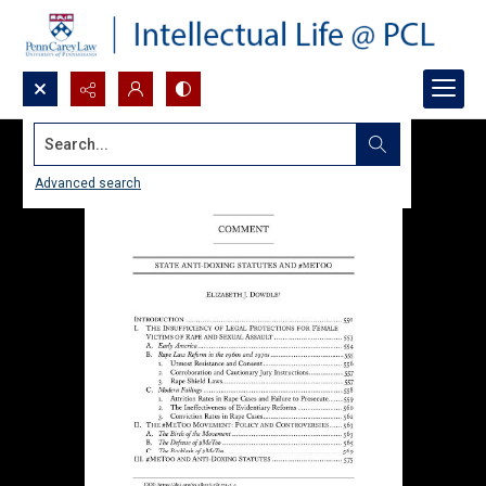
Search...
Advanced search