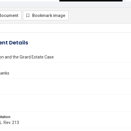
document
Bookmark image
nt Details
on and the Girard Estate Case
hanks
itation
L. Rev. 213