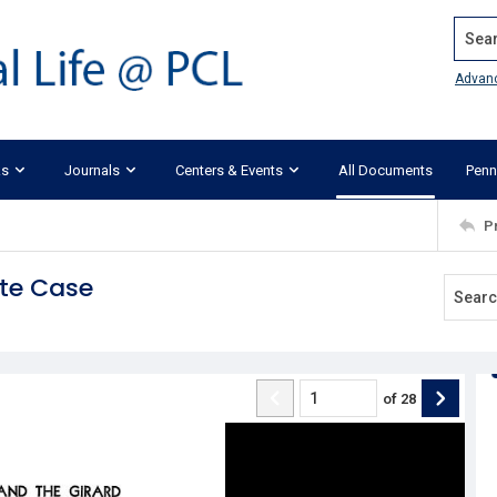
Search
Advan
ks
Journals
Centers & Events
All Documents
Penn
P
ate Case
of
28