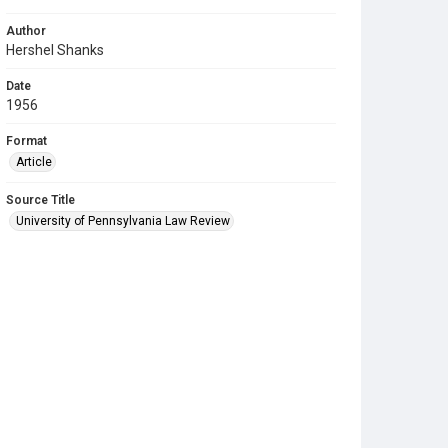
Author
Hershel Shanks
Date
1956
Format
Article
Source Title
University of Pennsylvania Law Review