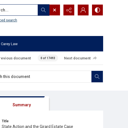
...
ced search
 Carey Law
revious document
Next document
0 of 17493
Summary
Title
State Action and the Girard Estate Case