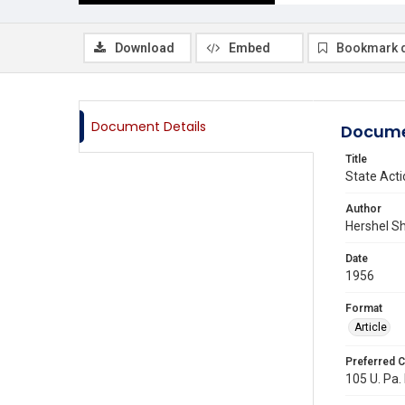
Download
Embed
Bookmark 
Document Details
Docume
Title
State Acti
Author
Hershel S
Date
1956
Format
Article
Preferred C
105 U. Pa. 