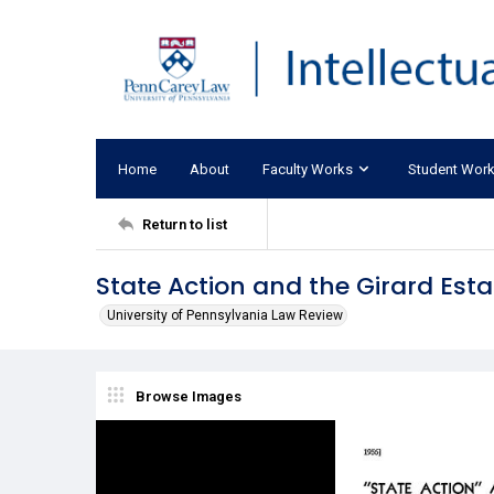
Home
About
Faculty Works
Student Wor
Return to list
State Action and the Girard Est
University of Pennsylvania Law Review
Browse Images