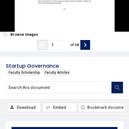
Browse Images
of
68
Startup Governance
Faculty Scholarship
Faculty Articles
Download
Embed
Bookmark document