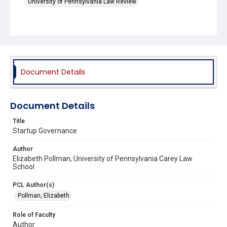
University of Pennsylvania Law Review
Document Details
Document Details
Title
Startup Governance
Author
Elizabeth Pollman, University of Pennsylvania Carey Law
School
PCL Author(s)
Pollman, Elizabeth
Role of Faculty
Author