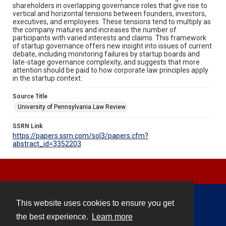
shareholders in overlapping governance roles that give rise to
vertical and horizontal tensions between founders, investors,
executives, and employees. These tensions tend to multiply as
the company matures and increases the number of
participants with varied interests and claims. This framework
of startup governance offers new insight into issues of current
debate, including monitoring failures by startup boards and
late-stage governance complexity, and suggests that more
attention should be paid to how corporate law principles apply
in the startup context.
Source Title
University of Pennsylvania Law Review
SSRN Link
https://papers.ssrn.com/sol3/papers.cfm?
abstract_id=3352203
This website uses cookies to ensure you get
Contact
the best experience.
Learn more