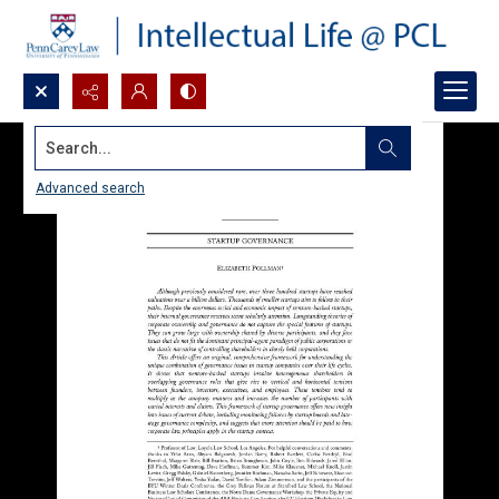
Search...
Advanced search