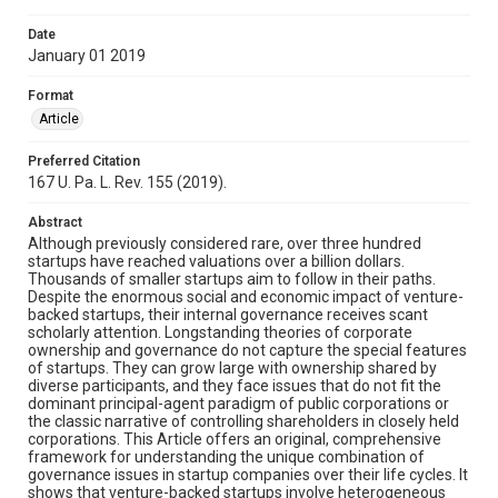
Date
January 01 2019
Format
Article
Preferred Citation
167 U. Pa. L. Rev. 155 (2019).
Abstract
Although previously considered rare, over three hundred
startups have reached valuations over a billion dollars.
Thousands of smaller startups aim to follow in their paths.
Despite the enormous social and economic impact of venture-
backed startups, their internal governance receives scant
scholarly attention. Longstanding theories of corporate
ownership and governance do not capture the special features
of startups. They can grow large with ownership shared by
diverse participants, and they face issues that do not fit the
dominant principal-agent paradigm of public corporations or
the classic narrative of controlling shareholders in closely held
corporations. This Article offers an original, comprehensive
framework for understanding the unique combination of
governance issues in startup companies over their life cycles. It
shows that venture-backed startups involve heterogeneous