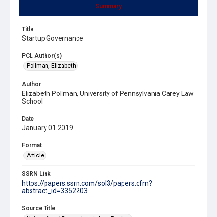
Summary
Title
Startup Governance
PCL Author(s)
Pollman, Elizabeth
Author
Elizabeth Pollman, University of Pennsylvania Carey Law
School
Date
January 01 2019
Format
Article
SSRN Link
https://papers.ssrn.com/sol3/papers.cfm?
abstract_id=3352203
Source Title