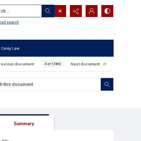
...
ced search
 Carey Law
revious document
Next document
0 of 17493
Summary