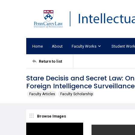
Home
About
Faculty Works
Student Wor
Return to list
Stare Decisis and Secret Law: On
Foreign Intelligence Surveillanc
Faculty Articles
Faculty Scholarship
Browse Images