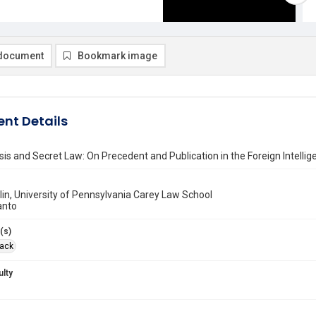
document
Bookmark image
nt Details
sis and Secret Law: On Precedent and Publication in the Foreign Intellig
in, University of Pennsylvania Carey Law School
anto
(s)
Jack
ulty