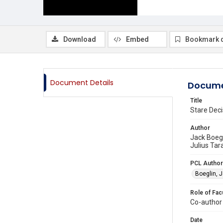
Download
Embed
Bookmark 
Document Details
Docume
Title
Stare Deci
Author
Jack Boegl
Julius Tar
PCL Author
Boeglin, 
Role of Fac
Co-author
Date