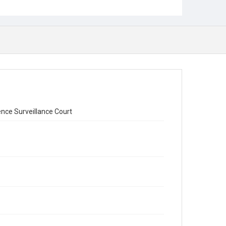
ence Surveillance Court