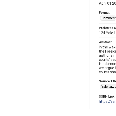
April 01 2
Format
Comment
Preferred C
124 Yale L
Abstract
In the wak
the Foreig
authorizi
courts' se
fundamenta
we argue i
courts shou
Source Titl
Yale Law 
SSRN Link
https://s