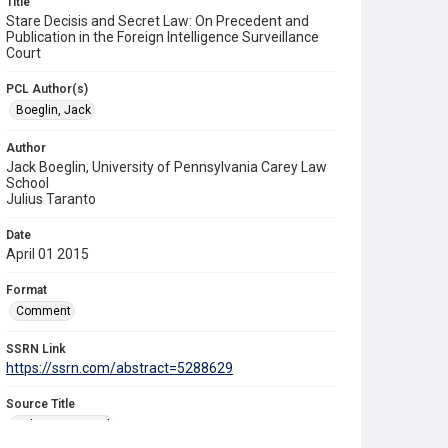
Title
Stare Decisis and Secret Law: On Precedent and
Publication in the Foreign Intelligence Surveillance
Court
PCL Author(s)
Boeglin, Jack
Author
Jack Boeglin, University of Pennsylvania Carey Law
School
Julius Taranto
Date
April 01 2015
Format
Comment
SSRN Link
https://ssrn.com/abstract=5288629
Source Title
Yale Law Journal