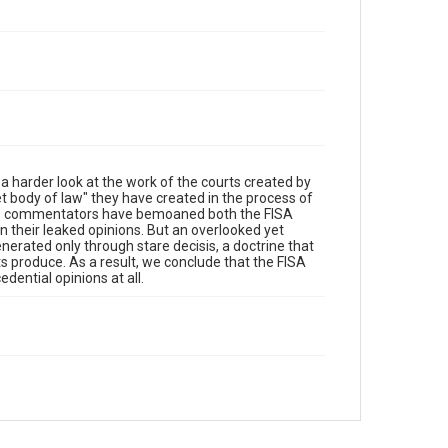
a harder look at the work of the courts created by
ret body of law" they have created in the process of
ous commentators have bemoaned both the FISA
in their leaked opinions. But an overlooked yet
erated only through stare decisis, a doctrine that
ts produce. As a result, we conclude that the FISA
edential opinions at all.