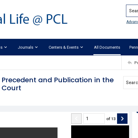
Search
Advan
ks
Journals
Centers & Events
All Documents
Penn
P
 Precedent and Publication in the
e Court
of
13