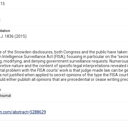
015
itation
.J. 1836 (2015)
e of the Snowden disclosures, both Congress and the public have taken 
n Intelligence Surveillance Act (FISA), focusing in particular on the "sec
ng, modifying, and denying government surveillance requests. Numer
cretive nature and the content of specific legal interpretations revealed 
l problem with the FISA courts' work is that judge-made law can be gen
s not justified when applied to secret opinions of the type the FISA cour
ld either publish all opinions that are precedential or cease writing prec
e
Journal
srn.com/abstract=5288629