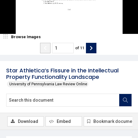
Browse Images
of
11
Star Athletica’s Fissure in the Intellectual
Property Functionality Landscape
University of Pennsylvania Law Review Online
Download
Embed
Bookmark document