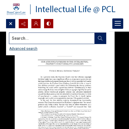
Search...
Advanced search