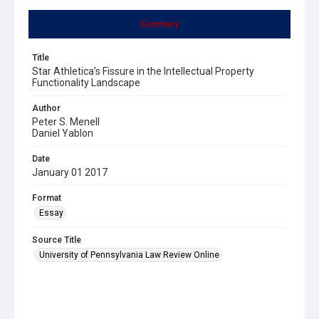
Summary
Title
Star Athletica’s Fissure in the Intellectual Property
Functionality Landscape
Author
Peter S. Menell
Daniel Yablon
Date
January 01 2017
Format
Essay
Source Title
University of Pennsylvania Law Review Online