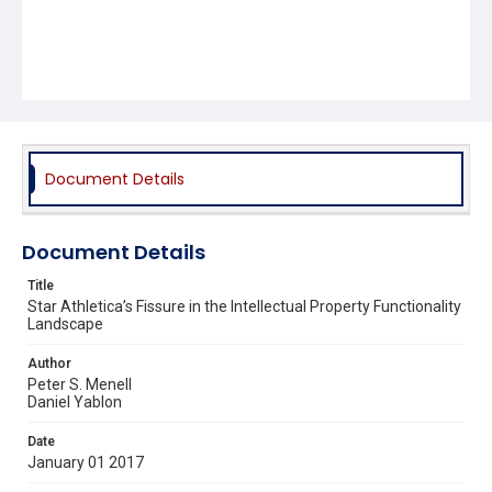
Document Details
Document Details
Title
Star Athletica’s Fissure in the Intellectual Property Functionality
Landscape
Author
Peter S. Menell
Daniel Yablon
Date
January 01 2017