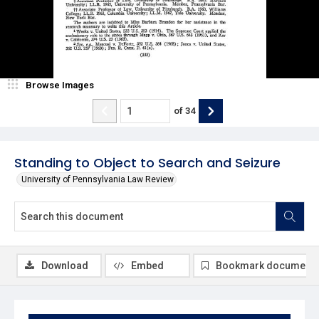
Browse Images
of
34
Standing to Object to Search and Seizure
University of Pennsylvania Law Review
Download
Embed
Bookmark document