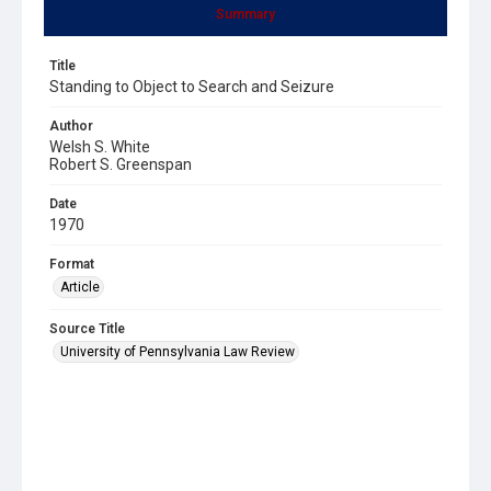
Summary
Title
Standing to Object to Search and Seizure
Author
Welsh S. White
Robert S. Greenspan
Date
1970
Format
Article
Source Title
University of Pennsylvania Law Review