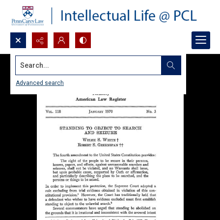
Search...
Advanced search