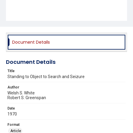
Document Details
Document Details
Title
Standing to Object to Search and Seizure
Author
Welsh S. White
Robert S. Greenspan
Date
1970
Format
Article