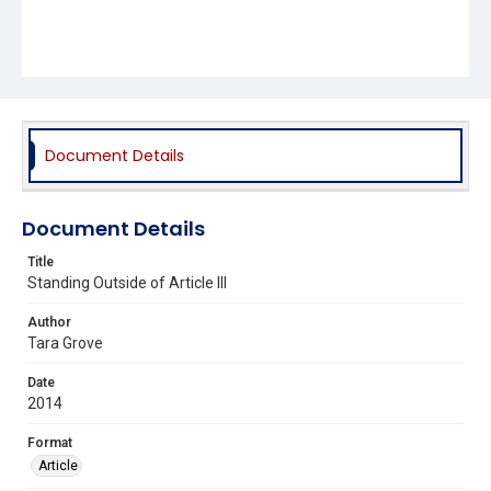
Document Details
Document Details
Title
Standing Outside of Article III
Author
Tara Grove
Date
2014
Format
Article