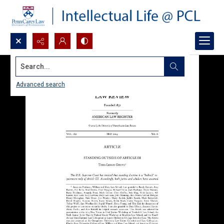
Search...
Advanced search