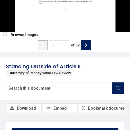
Browse Images
of
62
Standing Outside of Article III
University of Pennsylvania Law Review
Download
Embed
Bookmark document