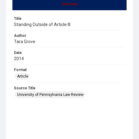
Summary
Title
Standing Outside of Article III
Author
Tara Grove
Date
2014
Format
Article
Source Title
University of Pennsylvania Law Review