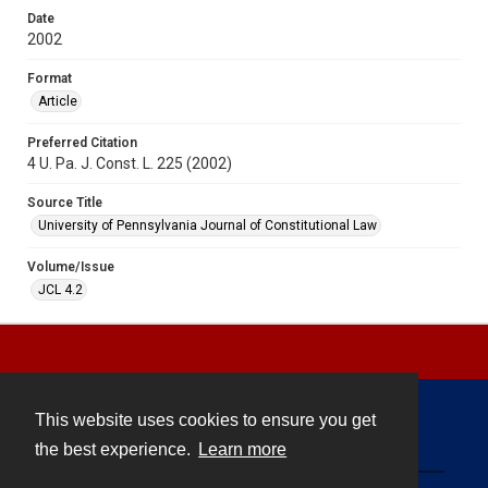
Date
2002
Format
Article
Preferred Citation
4 U. Pa. J. Const. L. 225 (2002)
Source Title
University of Pennsylvania Journal of Constitutional Law
Volume/Issue
JCL 4.2
This website uses cookies to ensure you get
Contact
the best experience.
Learn more