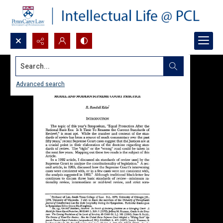
Search...
Advanced search