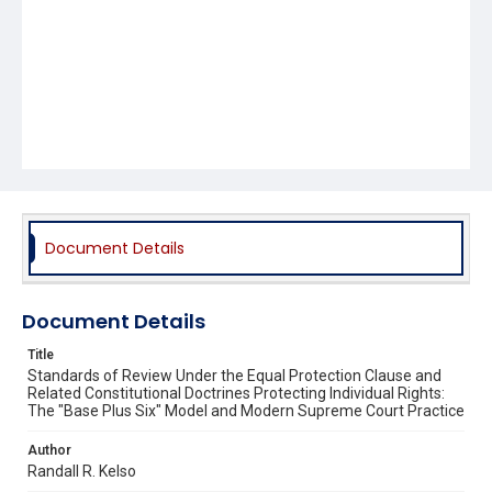
Document Details
Document Details
Title
Standards of Review Under the Equal Protection Clause and
Related Constitutional Doctrines Protecting Individual Rights:
The "Base Plus Six" Model and Modern Supreme Court Practice
Author
Randall R. Kelso