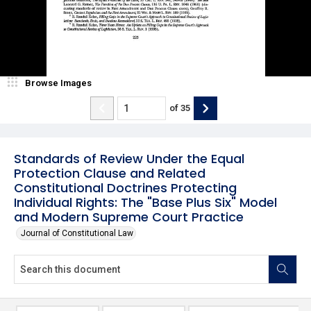
Browse Images
of
35
Standards of Review Under the Equal
Protection Clause and Related
Constitutional Doctrines Protecting
Individual Rights: The "Base Plus Six" Model
and Modern Supreme Court Practice
Journal of Constitutional Law