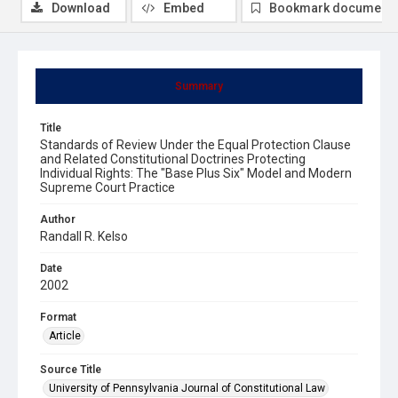
Download
Embed
Bookmark document
Summary
Title
Standards of Review Under the Equal Protection Clause
and Related Constitutional Doctrines Protecting
Individual Rights: The "Base Plus Six" Model and Modern
Supreme Court Practice
Author
Randall R. Kelso
Date
2002
Format
Article
Source Title
University of Pennsylvania Journal of Constitutional Law