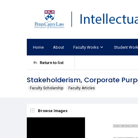
Home
About
Faculty Works
Student Wor
Return to list
Stakeholderism, Corporate Pur
Faculty Scholarship
Faculty Articles
Browse Images