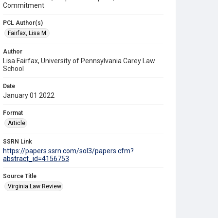
Commitment
PCL Author(s)
Fairfax, Lisa M.
Author
Lisa Fairfax, University of Pennsylvania Carey Law
School
Date
January 01 2022
Format
Article
SSRN Link
https://papers.ssrn.com/sol3/papers.cfm?
abstract_id=4156753
Source Title
Virginia Law Review