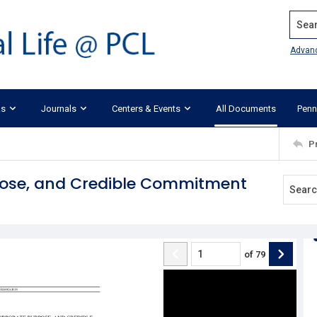
Search
Advan
ks
Journals
Centers & Events
All Documents
Penn
P
pose, and Credible Commitment
of
79