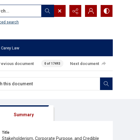
...
ced search
 Carey Law
revious document
Next document
0 of 17493
Summary
Title
Stakeholderism, Corporate Purpose, and Credible