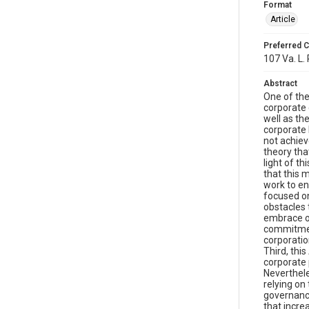
Format
Article
Preferred C
107 Va. L.
Abstract
One of the
corporate 
well as th
corporate 
not achiev
theory tha
light of th
that this 
work to en
focused on
obstacles 
embrace of
commitment
corporatio
Third, thi
corporate 
Neverthele
relying on
governance
that incre