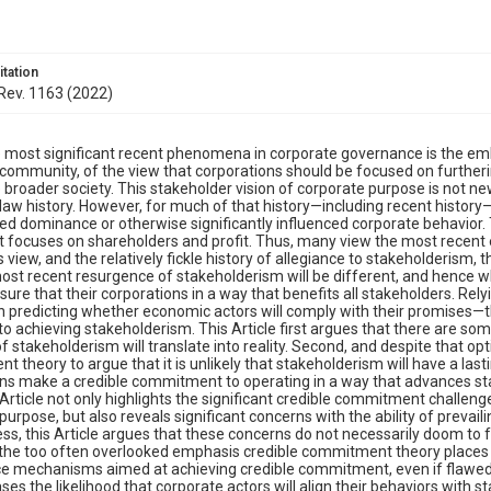
itation
 Rev. 1163 (2022)
 most significant recent phenomena in corporate governance is the embr
community, of the view that corporations should be focused on furtherin
e broader society. This stakeholder vision of corporate purpose is not ne
law history. However, for much of that history—including recent histo
ed dominance or otherwise significantly influenced corporate behavior.
t focuses on shareholders and profit. Thus, many view the most recent
is view, and the relatively fickle history of allegiance to stakeholderism
most recent resurgence of stakeholderism will be different, and hence w
sure that their corporations in a way that benefits all stakeholders. R
 predicting whether economic actors will comply with their promises—th
to achieving stakeholderism. This Article first argues that there are so
 stakeholderism will translate into reality. Second, and despite that opt
 theory to argue that it is unlikely that stakeholderism will have a las
ns make a credible commitment to operating in a way that advances sta
s Article not only highlights the significant credible commitment challen
purpose, but also reveals significant concerns with the ability of preva
ss, this Article argues that these concerns do not necessarily doom to 
 the too often overlooked emphasis credible commitment theory places on 
 mechanisms aimed at achieving credible commitment, even if flawed, 
ases the likelihood that corporate actors will align their behaviors with 