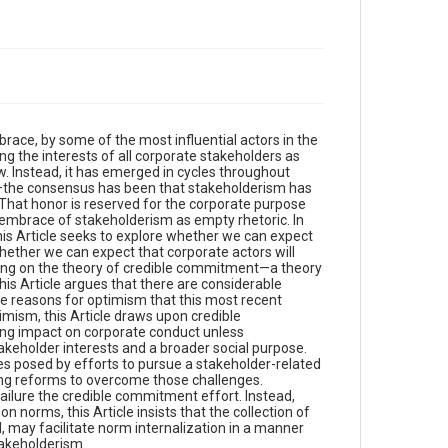
ace, by some of the most influential actors in the
g the interests of all corporate stakeholders as
w. Instead, it has emerged in cycles throughout
ry—the consensus has been that stakeholderism has
 That honor is reserved for the corporate purpose
 embrace of stakeholderism as empty rhetoric. In
, this Article seeks to explore whether we can expect
hether we can expect that corporate actors will
elying on the theory of credible commitment—a theory
is Article argues that there are considerable
me reasons for optimism that this most recent
imism, this Article draws upon credible
ting impact on corporate conduct unless
keholder interests and a broader social purpose.
ges posed by efforts to pursue a stakeholder-related
iling reforms to overcome those challenges.
failure the credible commitment effort. Instead,
norms, this Article insists that the collection of
may facilitate norm internalization in a manner
stakeholderism.