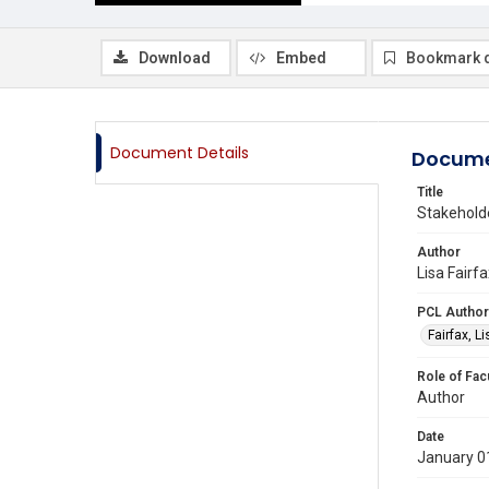
Download
Embed
Bookmark 
Document Details
Docume
Title
Stakehold
Author
Lisa Fairf
PCL Author
Fairfax, L
Role of Fac
Author
Date
January 0