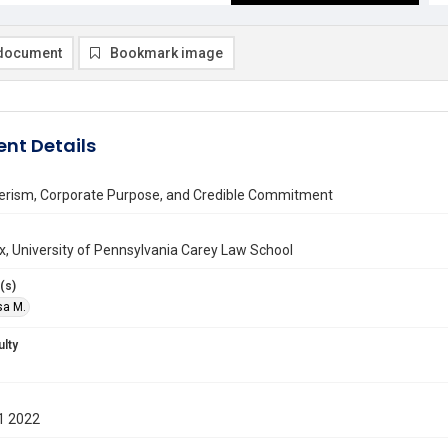
document
Bookmark image
nt Details
erism, Corporate Purpose, and Credible Commitment
ax, University of Pennsylvania Carey Law School
(s)
isa M.
ulty
1 2022