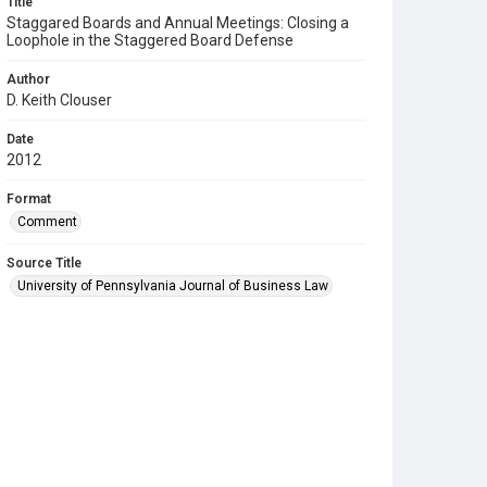
Title
Staggared Boards and Annual Meetings: Closing a
Loophole in the Staggered Board Defense
Author
D. Keith Clouser
Date
2012
Format
Comment
Source Title
University of Pennsylvania Journal of Business Law