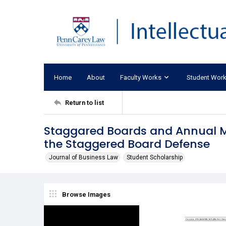
Home
About
Faculty Works
Student Wor
Return to list
Staggared Boards and Annual Me
the Staggered Board Defense
Journal of Business Law
Student Scholarship
Browse Images