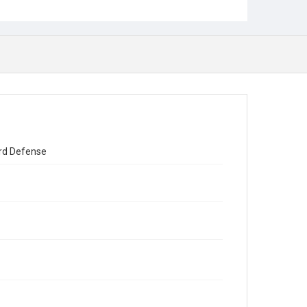
ard Defense