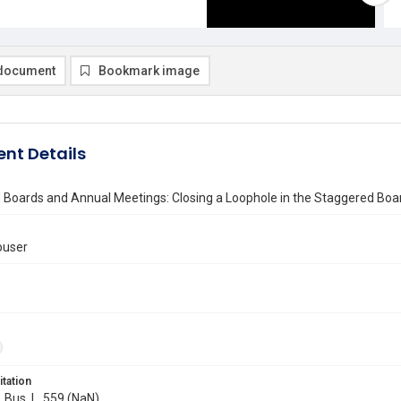
document
Bookmark image
nt Details
 Boards and Annual Meetings: Closing a Loophole in the Staggered Bo
louser
itation
. Bus. L. 559 (NaN)