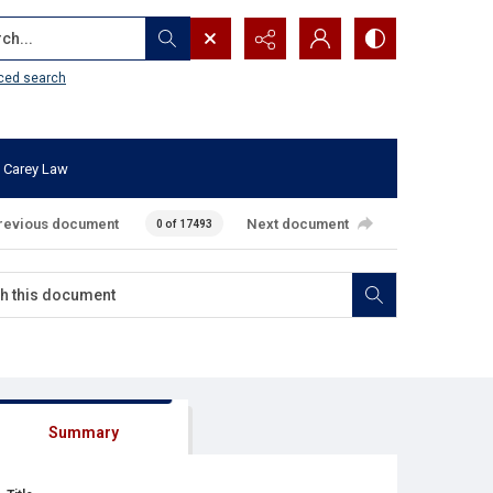
...
ced search
 Carey Law
revious document
Next document
0 of 17493
Summary