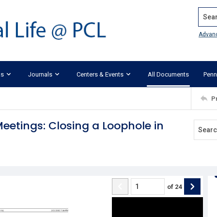
Search
Advan
ks
Journals
Centers & Events
All Documents
Penn
P
etings: Closing a Loophole in
of
24