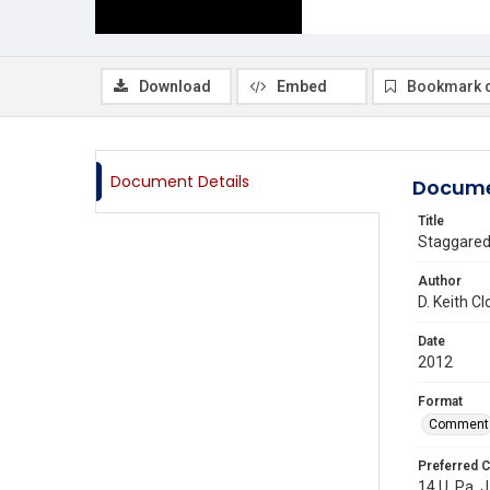
Download
Embed
Bookmark 
Document Details
Docume
Title
Staggared
Author
D. Keith C
Date
2012
Format
Comment
Preferred C
14 U. Pa. J