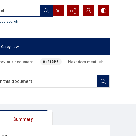
...
ced search
 Carey Law
revious document
Next document
0 of 17493
Summary