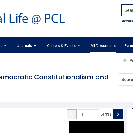
Search
Advan
ks
Journals
Centers & Events
All Documents
Penn
P
 Democratic Constitutionalism and
of
112