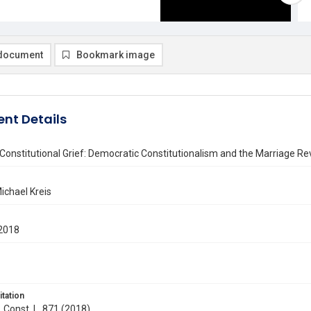
document
Bookmark image
nt Details
Constitutional Grief: Democratic Constitutionalism and the Marriage Re
ichael Kreis
2018
itation
. Const. L. 871 (2018)