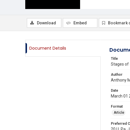
Download
Embed
Bookmark 
Document Details
Docume
Title
Stages of 
Author
Anthony M
Date
March 01 
Format
Article
Preferred C
20 U. Pa. J