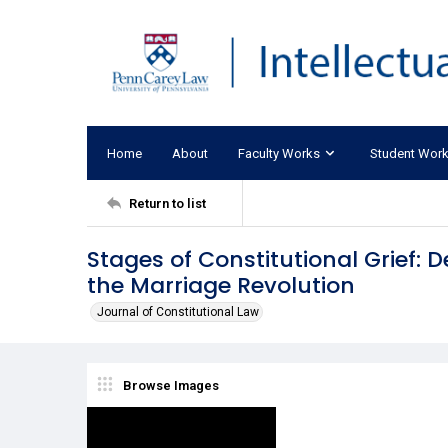
Home
About
Faculty Works
Student Wor
Return to list
Stages of Constitutional Grief:
the Marriage Revolution
Journal of Constitutional Law
Browse Images