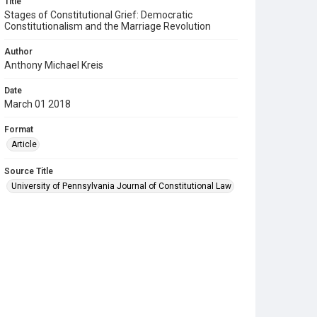
Title
Stages of Constitutional Grief: Democratic
Constitutionalism and the Marriage Revolution
Author
Anthony Michael Kreis
Date
March 01 2018
Format
Article
Source Title
University of Pennsylvania Journal of Constitutional Law