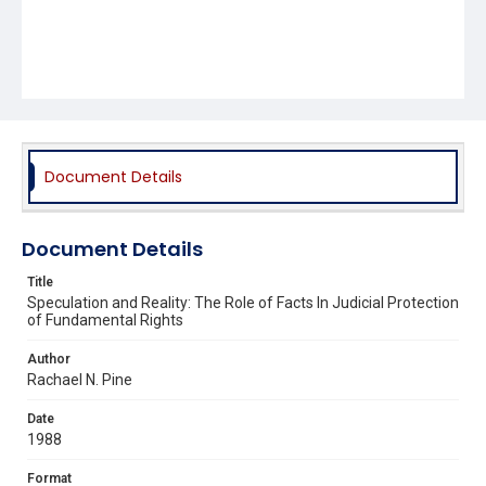
Document Details
Document Details
Title
Speculation and Reality: The Role of Facts In Judicial Protection
of Fundamental Rights
Author
Rachael N. Pine
Date
1988
Format