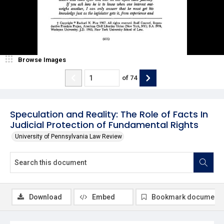
Browse Images
of
74
Speculation and Reality: The Role of Facts In
Judicial Protection of Fundamental Rights
University of Pennsylvania Law Review
Download
Embed
Bookmark document