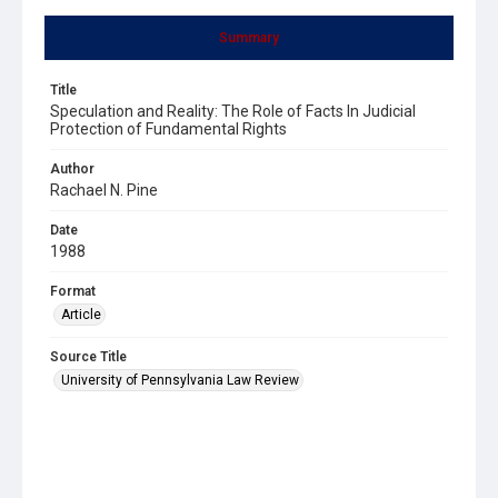
Summary
Title
Speculation and Reality: The Role of Facts In Judicial
Protection of Fundamental Rights
Author
Rachael N. Pine
Date
1988
Format
Article
Source Title
University of Pennsylvania Law Review