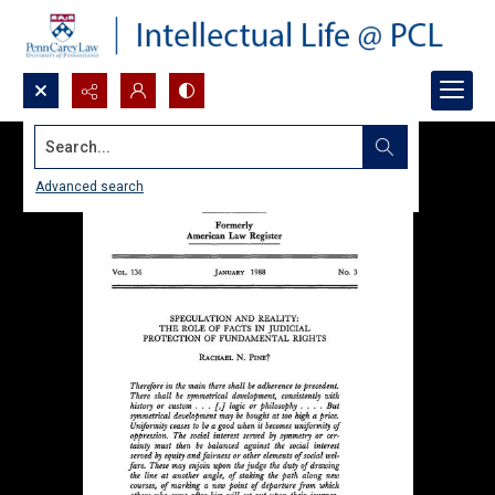
Search...
Advanced search