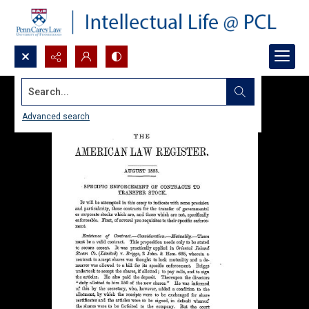
Search...
Advanced search