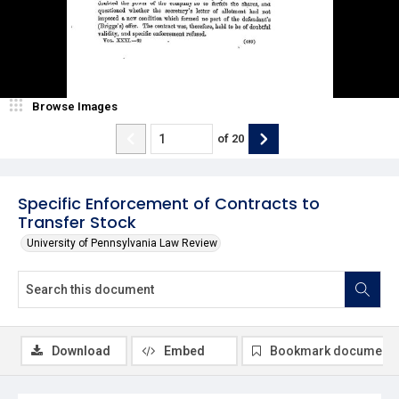
Browse Images
of
20
Specific Enforcement of Contracts to
Transfer Stock
University of Pennsylvania Law Review
Download
Embed
Bookmark document