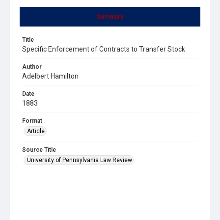
Summary
Title
Specific Enforcement of Contracts to Transfer Stock
Author
Adelbert Hamilton
Date
1883
Format
Article
Source Title
University of Pennsylvania Law Review