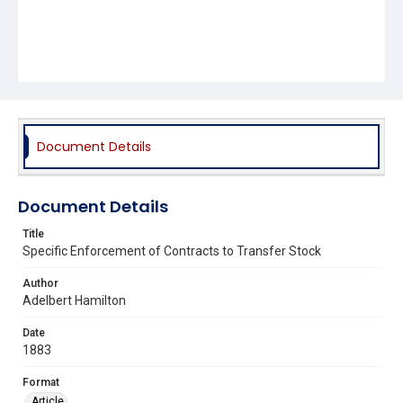
Document Details
Document Details
Title
Specific Enforcement of Contracts to Transfer Stock
Author
Adelbert Hamilton
Date
1883
Format
Article