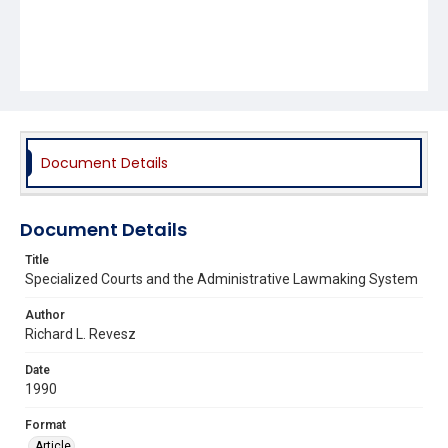
Document Details
Document Details
Title
Specialized Courts and the Administrative Lawmaking System
Author
Richard L. Revesz
Date
1990
Format
Article