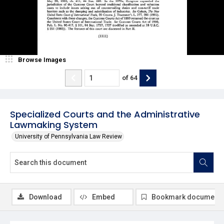
Browse Images
of
64
Specialized Courts and the Administrative
Lawmaking System
University of Pennsylvania Law Review
Download
Embed
Bookmark document