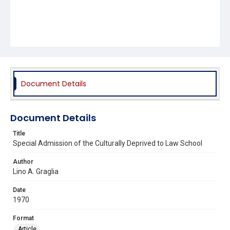
Document Details
Document Details
Title
Special Admission of the Culturally Deprived to Law School
Author
Lino A. Graglia
Date
1970
Format
Article