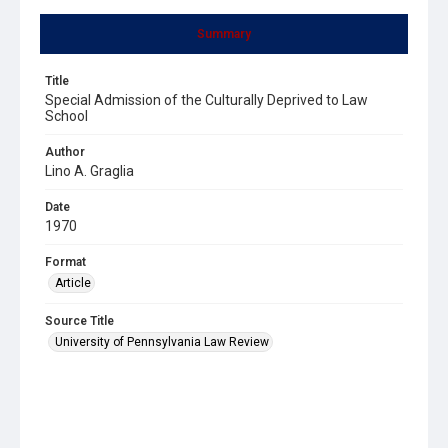
Summary
Title
Special Admission of the Culturally Deprived to Law
School
Author
Lino A. Graglia
Date
1970
Format
Article
Source Title
University of Pennsylvania Law Review