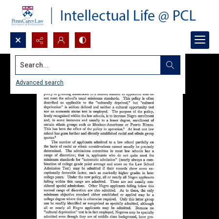
Search...
Advanced search