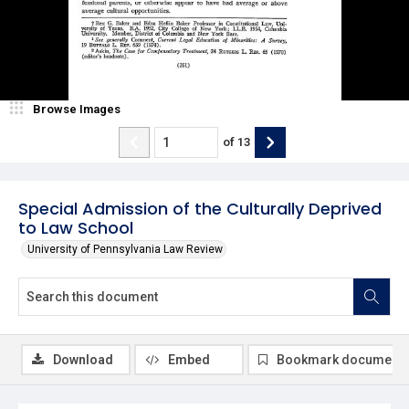
Browse Images
of
13
Special Admission of the Culturally Deprived
to Law School
University of Pennsylvania Law Review
Download
Embed
Bookmark document