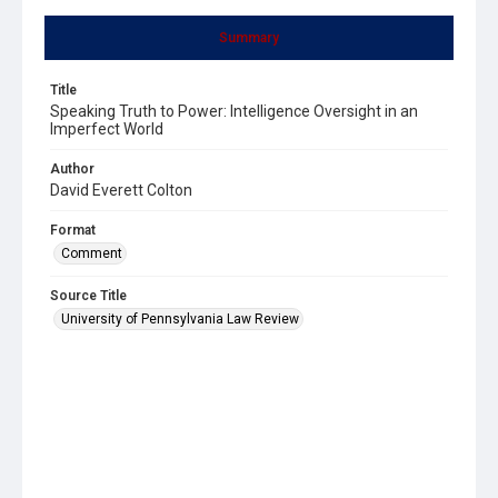
Summary
Title
Speaking Truth to Power: Intelligence Oversight in an
Imperfect World
Author
David Everett Colton
Format
Comment
Source Title
University of Pennsylvania Law Review