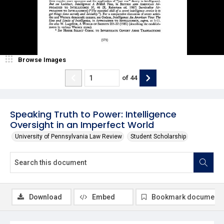
Browse Images
of
44
Speaking Truth to Power: Intelligence
Oversight in an Imperfect World
University of Pennsylvania Law Review
Student Scholarship
Download
Embed
Bookmark document