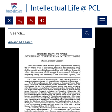
Search...
Advanced search