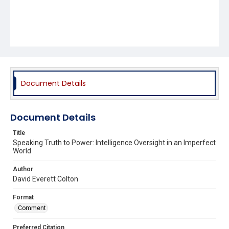
Document Details
Document Details
Title
Speaking Truth to Power: Intelligence Oversight in an Imperfect
World
Author
David Everett Colton
Format
Comment
Preferred Citation