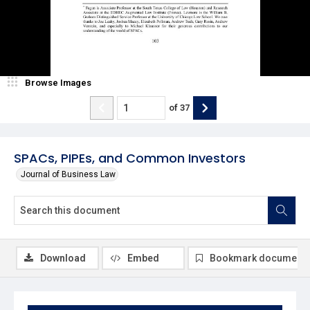
Browse Images
of
37
SPACs, PIPEs, and Common Investors
Journal of Business Law
Download
Embed
Bookmark document