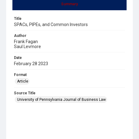
Summary
Title
SPACs, PIPEs, and Common Investors
Author
Frank Fagan
Saul Levmore
Date
February 28 2023
Format
Article
Source Title
University of Pennsylvania Journal of Business Law