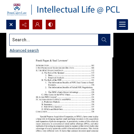
Search...
Advanced search