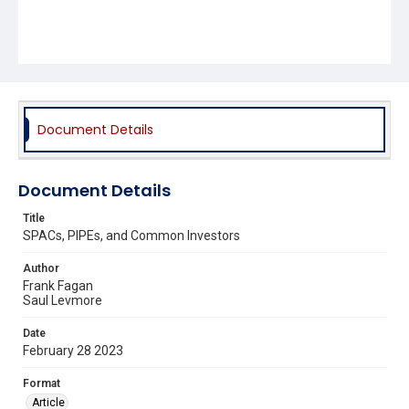
Document Details
Document Details
Title
SPACs, PIPEs, and Common Investors
Author
Frank Fagan
Saul Levmore
Date
February 28 2023
Format
Article