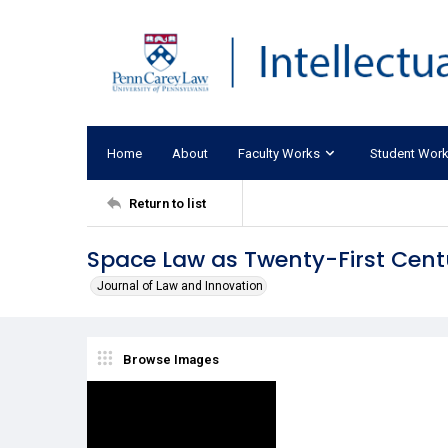
Home
About
Faculty Works
Student Wor
Return to list
Space Law as Twenty-First Cent
Journal of Law and Innovation
Browse Images