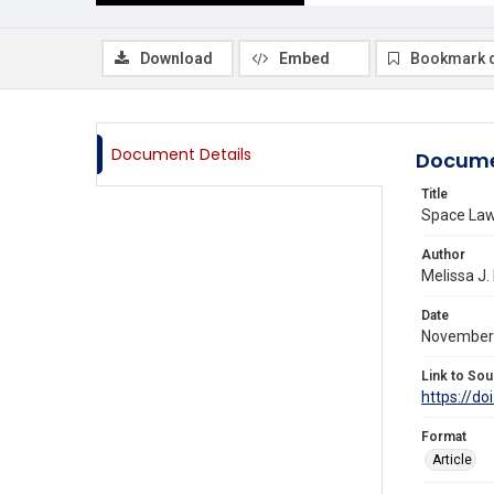
Download
Embed
Bookmark 
Document Details
Docume
Title
Space Law 
Author
Melissa J.
Date
November
Link to Sou
https://doi
Format
Article