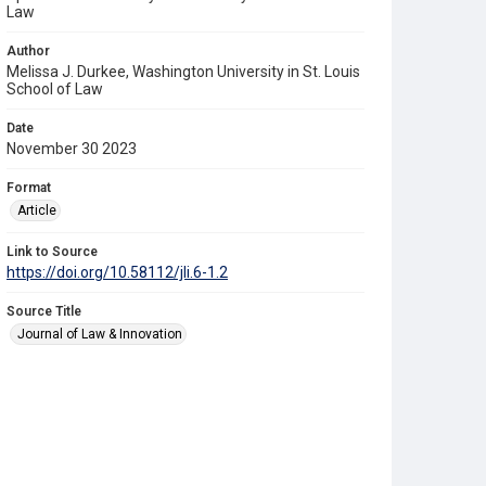
Law
Author
Melissa J. Durkee, Washington University in St. Louis
School of Law
Date
November 30 2023
Format
Article
Link to Source
https://doi.org/10.58112/jli.6-1.2
Source Title
Journal of Law & Innovation