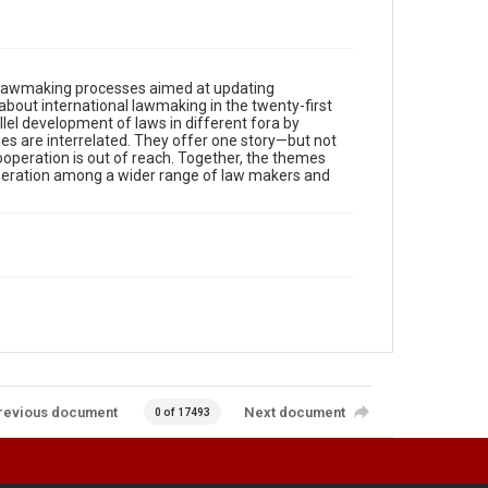
, lawmaking processes aimed at updating
about international lawmaking in the twenty-first
llel development of laws in different fora by
mes are interrelated. They offer one story—but not
ooperation is out of reach. Together, the themes
operation among a wider range of law makers and
revious document
Next document
0 of 17493