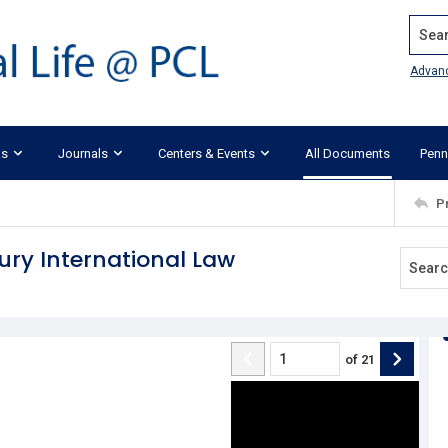
Search
Advan
ks
Journals
Centers & Events
All Documents
Penn
P
ury International Law
of
21