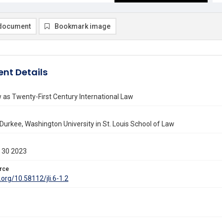
document
Bookmark image
nt Details
as Twenty-First Century International Law
 Durkee, Washington University in St. Louis School of Law
 30 2023
rce
.org/10.58112/jli.6-1.2