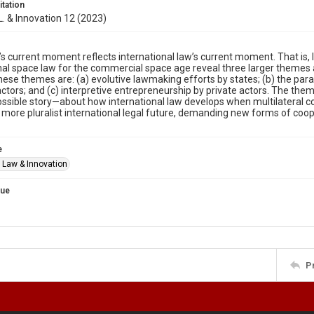
itation
 L. & Innovation 12 (2023)
s current moment reflects international law’s current moment. That is
nal space law for the commercial space age reveal three larger themes 
hese themes are: (a) evolutive lawmaking efforts by states; (b) the para
actors; and (c) interpretive entrepreneurship by private actors. The the
ossible story—about how international law develops when multilateral c
 more pluralist international legal future, demanding new forms of co
e
f Law & Innovation
sue
P