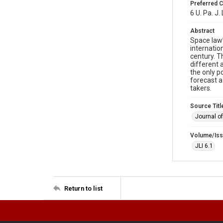
Preferred C
6 U. Pa. J.
Abstract
Space law’
internatio
century. T
different 
the only p
forecast a
takers.
Source Titl
Journal o
Volume/Is
JLI 6.1
Return to list