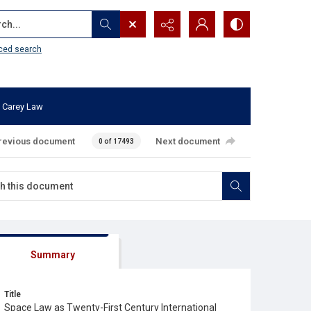
...
ced search
 Carey Law
revious document
Next document
0 of 17493
Summary
Title
Space Law as Twenty-First Century International