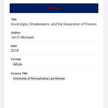
Summary
Title
Sovereigns, Shopkeepers, and the Separation of Powers
Author
Jon D. Michaels
Date
2018
Format
Article
Source Title
University of Pennsylvania Law Review