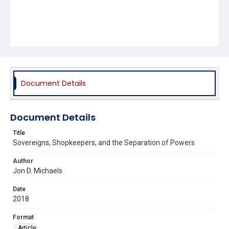
Document Details
Document Details
Title
Sovereigns, Shopkeepers, and the Separation of Powers
Author
Jon D. Michaels
Date
2018
Format
Article