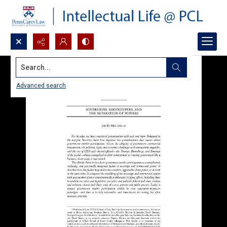
Search...
Advanced search