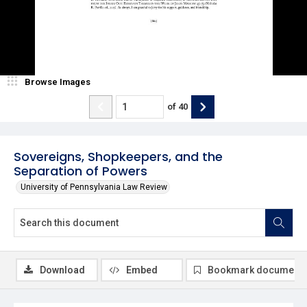
Browse Images
of
40
Sovereigns, Shopkeepers, and the
Separation of Powers
University of Pennsylvania Law Review
Download
Embed
Bookmark document