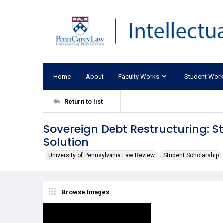
Home
About
Faculty Works
Student Wor
Return to list
Sovereign Debt Restructuring: S
Solution
University of Pennsylvania Law Review
Student Scholarship
Browse Images