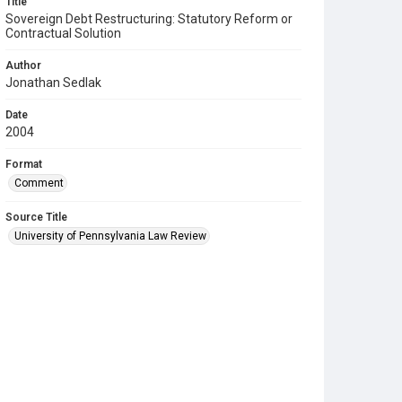
Title
Sovereign Debt Restructuring: Statutory Reform or
Contractual Solution
Author
Jonathan Sedlak
Date
2004
Format
Comment
Source Title
University of Pennsylvania Law Review