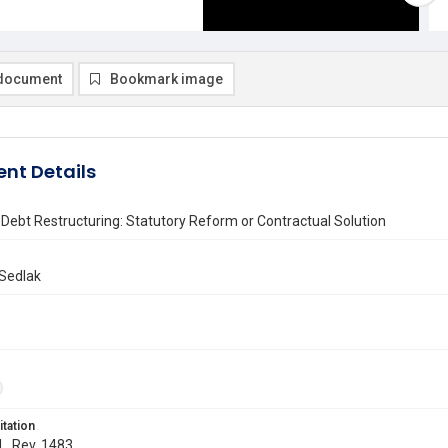
document
Bookmark image
nt Details
Debt Restructuring: Statutory Reform or Contractual Solution
Sedlak
itation
 L. Rev. 1483