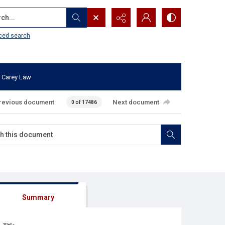
...
ced search
 Carey Law
revious document
Next document
0 of 17486
Summary