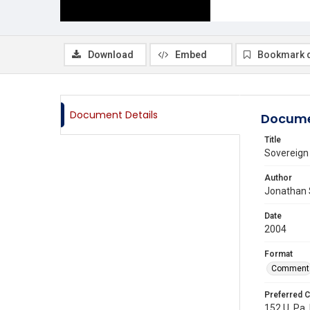
Download
Embed
Bookmark 
Document Details
Docume
Title
Sovereign 
Author
Jonathan 
Date
2004
Format
Comment
Preferred C
152 U. Pa.