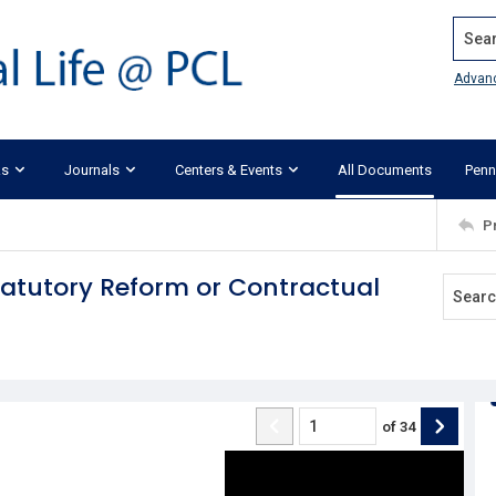
Search
Advan
ks
Journals
Centers & Events
All Documents
Penn
P
tatutory Reform or Contractual
of
34