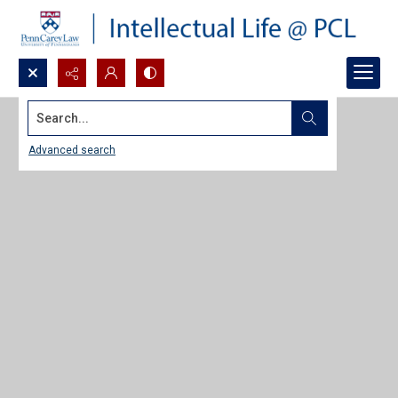
Search...
Advanced search