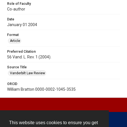
Role of Faculty
Co-author
Date
January 01 2004
Format
Article
Preferred Citation
56 Vand. L. Rev. 1 (2004).
Source Title
Vanderbilt Law Review
ORCID
William Bratton 0000-0002-1045-3535
This website uses cookies to ensure you get
Contact