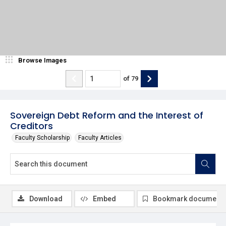
Browse Images
of
79
Sovereign Debt Reform and the Interest of
Creditors
Faculty Scholarship
Faculty Articles
Download
Embed
Bookmark document