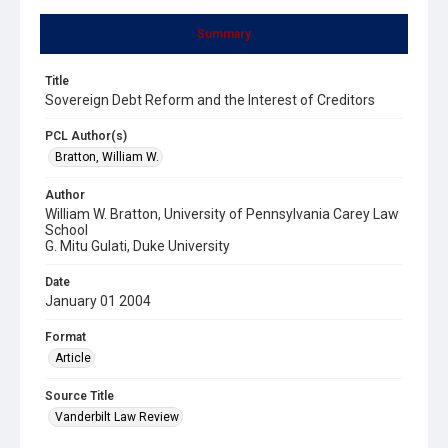
Summary
Title
Sovereign Debt Reform and the Interest of Creditors
PCL Author(s)
Bratton, William W.
Author
William W. Bratton, University of Pennsylvania Carey Law
School
G. Mitu Gulati, Duke University
Date
January 01 2004
Format
Article
Source Title
Vanderbilt Law Review