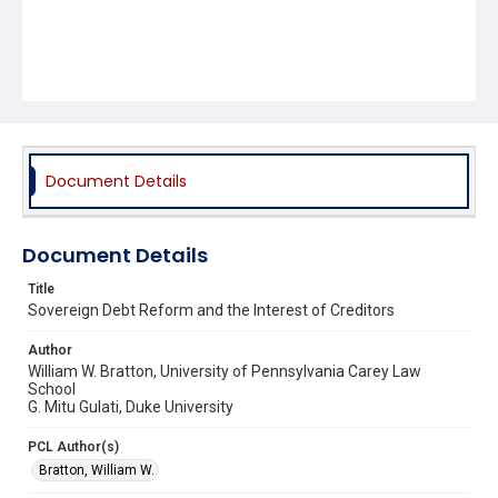
Document Details
Document Details
Title
Sovereign Debt Reform and the Interest of Creditors
Author
William W. Bratton, University of Pennsylvania Carey Law
School
G. Mitu Gulati, Duke University
PCL Author(s)
Bratton, William W.