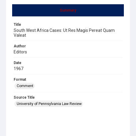
Summary
Title
South West Africa Cases: Ut Res Magis Pereat Quam
Valeat
Author
Editors
Date
1967
Format
Comment
Source Title
University of Pennsylvania Law Review