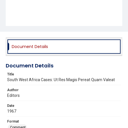
Document Details
Document Details
Title
South West Africa Cases: Ut Res Magis Pereat Quam Valeat
Author
Editors
Date
1967
Format
Comment