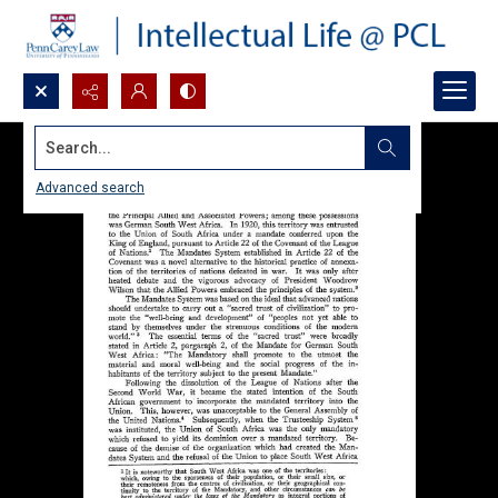
Search...
Advanced search