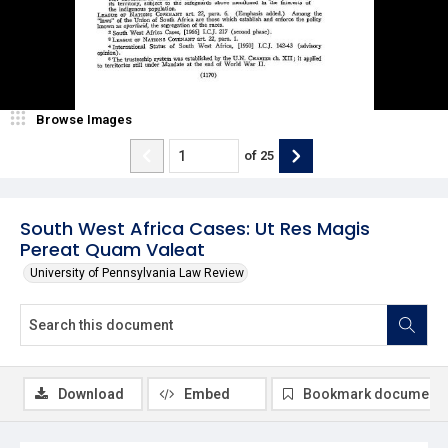
Browse Images
of
25
South West Africa Cases: Ut Res Magis
Pereat Quam Valeat
University of Pennsylvania Law Review
Download
Embed
Bookmark document