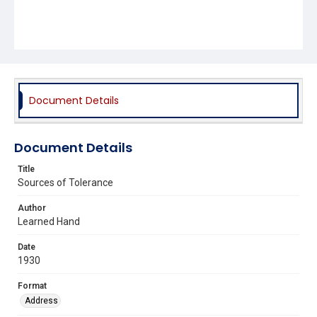
Document Details
Document Details
Title
Sources of Tolerance
Author
Learned Hand
Date
1930
Format
Address