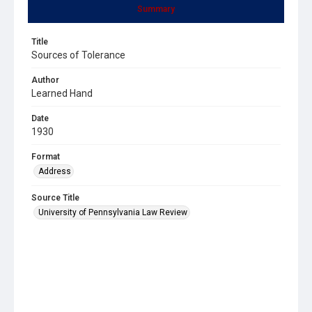
Summary
Title
Sources of Tolerance
Author
Learned Hand
Date
1930
Format
Address
Source Title
University of Pennsylvania Law Review