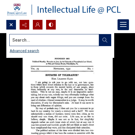
Search...
Advanced search