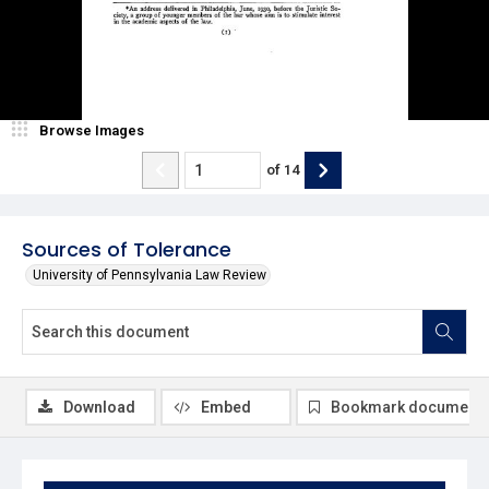
Browse Images
of
14
Sources of Tolerance
University of Pennsylvania Law Review
Download
Embed
Bookmark document