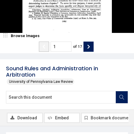
Browse Images
of
17
Sound Rules and Administration in
Arbitration
University of Pennsylvania Law Review
Download
Embed
Bookmark document