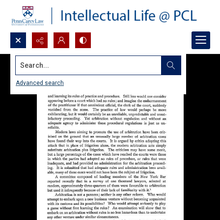
Search...
Advanced search