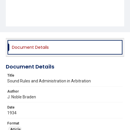
Document Details
Document Details
Title
Sound Rules and Administration in Arbitration
Author
J. Noble Braden
Date
1934
Format
Article