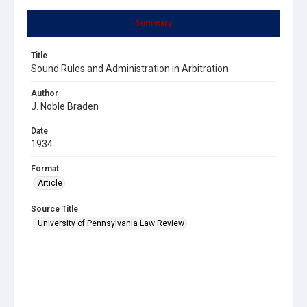
Summary
Title
Sound Rules and Administration in Arbitration
Author
J. Noble Braden
Date
1934
Format
Article
Source Title
University of Pennsylvania Law Review