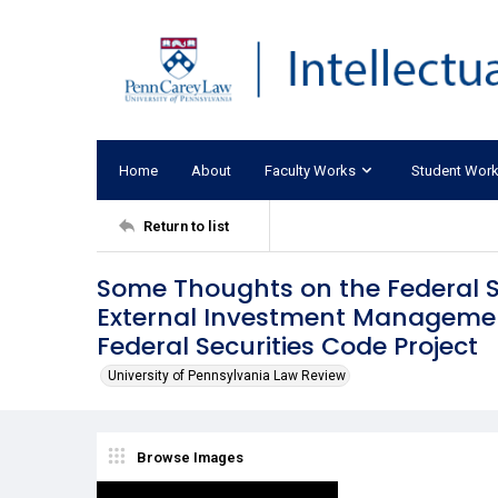
Home
About
Faculty Works
Student Wor
Return to list
Some Thoughts on the Federal S
External Investment Managemen
Federal Securities Code Project
University of Pennsylvania Law Review
Browse Images