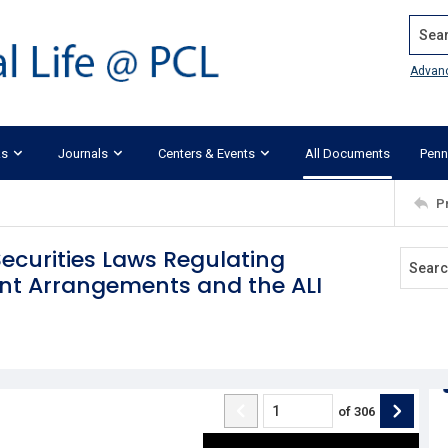
Search
Advan
ks
Journals
Centers & Events
All Documents
Penn
P
ecurities Laws Regulating
t Arrangements and the ALI
of
306