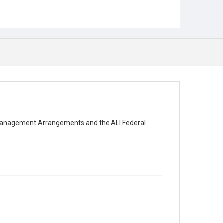
 Management Arrangements and the ALI Federal