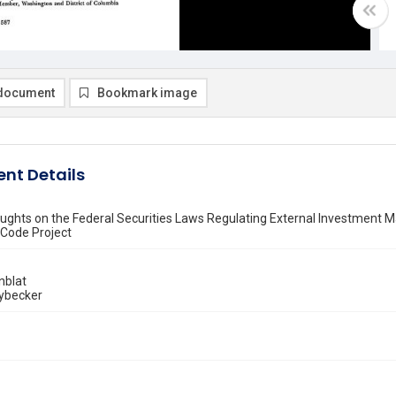
document
Bookmark image
nt Details
ghts on the Federal Securities Laws Regulating External Investment
 Code Project
nblat
Lybecker