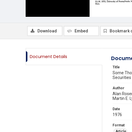
Download
Embed
Bookmark 
Document Details
Docume
Title
Some Thou
Securities
Author
Alan Rose
Martin E. 
Date
1976
Format
Article