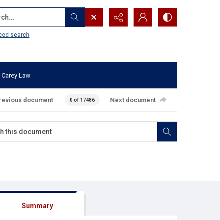
...
ced search
 Carey Law
revious document
Next document
0 of 17486
Summary