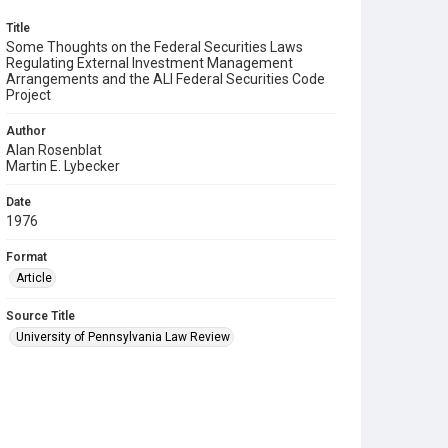
Title
Some Thoughts on the Federal Securities Laws
Regulating External Investment Management
Arrangements and the ALI Federal Securities Code
Project
Author
Alan Rosenblat
Martin E. Lybecker
Date
1976
Format
Article
Source Title
University of Pennsylvania Law Review