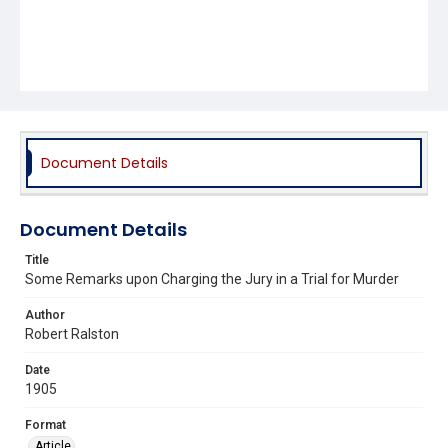
Document Details
Document Details
Title
Some Remarks upon Charging the Jury in a Trial for Murder
Author
Robert Ralston
Date
1905
Format
Article