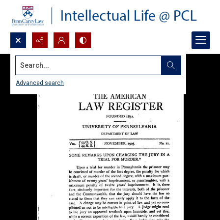
Search...
Advanced search