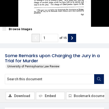
Browse Images
of
15
Some Remarks upon Charging the Jury in a
Trial for Murder
University of Pennsylvania Law Review
Download
Embed
Bookmark document