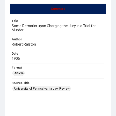
Summary
Title
Some Remarks upon Charging the Jury in a Trial for
Murder
Author
Robert Ralston
Date
1905
Format
Article
Source Title
University of Pennsylvania Law Review