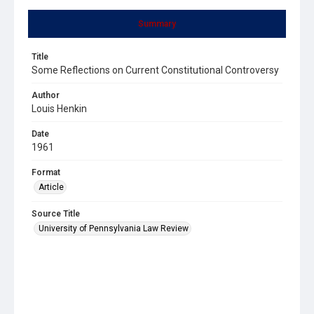
Summary
Title
Some Reflections on Current Constitutional Controversy
Author
Louis Henkin
Date
1961
Format
Article
Source Title
University of Pennsylvania Law Review