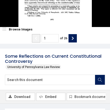
Browse Images
of
26
Some Reflections on Current Constitutional
Controversy
University of Pennsylvania Law Review
Download
Embed
Bookmark document