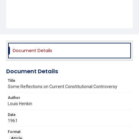
Document Details
Document Details
Title
Some Reflections on Current Constitutional Controversy
Author
Louis Henkin
Date
1961
Format
Article