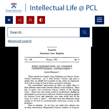
Search...
Advanced search