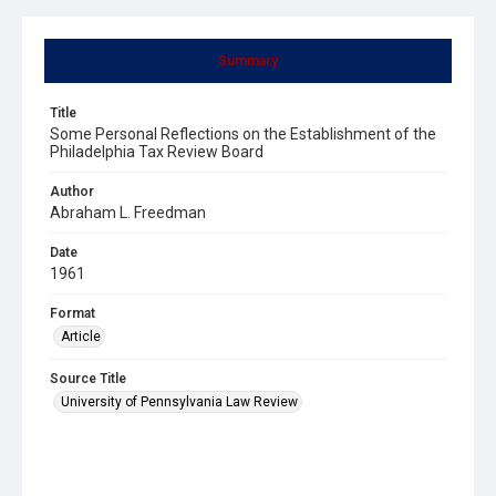
Summary
Title
Some Personal Reflections on the Establishment of the
Philadelphia Tax Review Board
Author
Abraham L. Freedman
Date
1961
Format
Article
Source Title
University of Pennsylvania Law Review