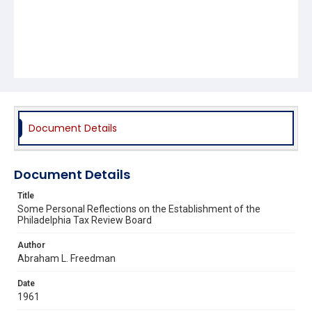
Document Details
Document Details
Title
Some Personal Reflections on the Establishment of the
Philadelphia Tax Review Board
Author
Abraham L. Freedman
Date
1961