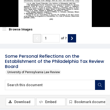
Browse Images
of
7
Some Personal Reflections on the
Establishment of the Philadelphia Tax Review
Board
University of Pennsylvania Law Review
Download
Embed
Bookmark document