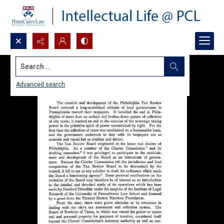
Search...
Advanced search