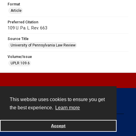
Format
Article
Preferred Citation
109 U. Pa. L. Rev. 663
Source Title
University of Pennsylvania Law Review
Volume/Issue
UPLR 109.6
This website uses cookies to ensure you get
Contact
the best experience.
Learn more
Powered by
Accept