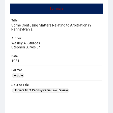
Summary
Title
Some Confusing Matters Relating to Arbitration in
Pennsylvania
Author
Wesley A. Sturges
Stephen B. Ives Jr.
Date
1951
Format
Article
Source Title
University of Pennsylvania Law Review