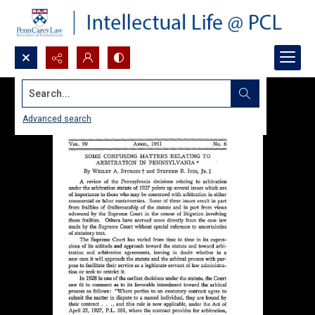
Search...
Advanced search