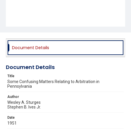
Document Details
Document Details
Title
Some Confusing Matters Relating to Arbitration in
Pennsylvania
Author
Wesley A. Sturges
Stephen B. Ives Jr.
Date
1951