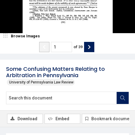
Browse Images
of
39
Some Confusing Matters Relating to
Arbitration in Pennsylvania
University of Pennsylvania Law Review
Download
Embed
Bookmark document