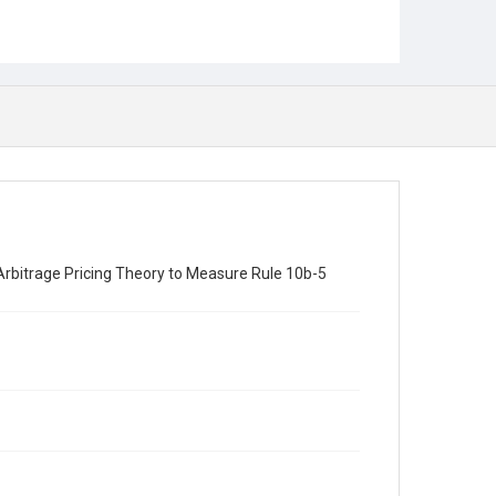
 Arbitrage Pricing Theory to Measure Rule 10b-5