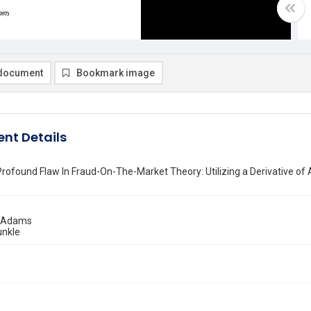
document
Bookmark image
nt Details
Profound Flaw In Fraud-On-The-Market Theory: Utilizing a Derivative of
. Adams
unkle