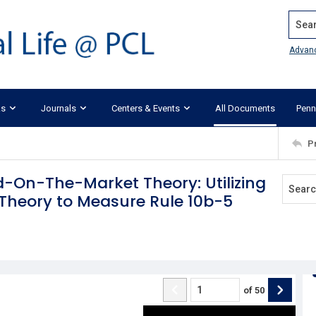
Search
Advan
ks
Journals
Centers & Events
All Documents
Penn
P
d-On-The-Market Theory: Utilizing
g Theory to Measure Rule 10b-5
of
50