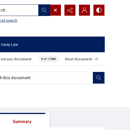
...
ced search
 Carey Law
revious document
Next document
0 of 17486
Summary