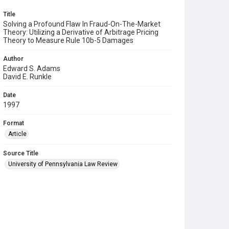
Title
Solving a Profound Flaw In Fraud-On-The-Market
Theory: Utilizing a Derivative of Arbitrage Pricing
Theory to Measure Rule 10b-5 Damages
Author
Edward S. Adams
David E. Runkle
Date
1997
Format
Article
Source Title
University of Pennsylvania Law Review