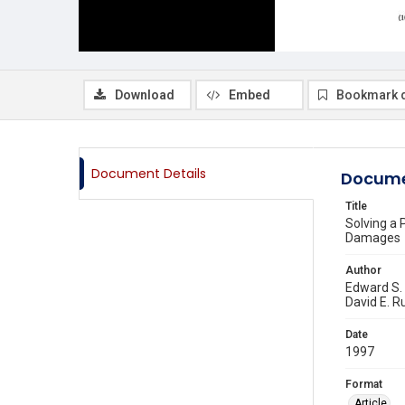
Download
Embed
Bookmark 
Document Details
Docume
Title
Solving a 
Damages
Author
Edward S
David E. R
Date
1997
Format
Article