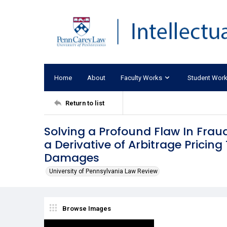
Home
About
Faculty Works
Student Wor
Return to list
Solving a Profound Flaw In Frau
a Derivative of Arbitrage Pricin
Damages
University of Pennsylvania Law Review
Browse Images