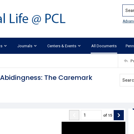
Search
Advan
ks
Journals
Centers & Events
All Documents
Penn
P
w Abidingness: The Caremark
of
15