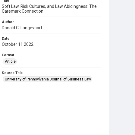
Title
Soft Law, Risk Cultures, and Law Abidingness: The
Caremark Connection
Author
Donald C. Langevoort
Date
October 11 2022
Format
Article
Source Title
University of Pennsylvania Journal of Business Law