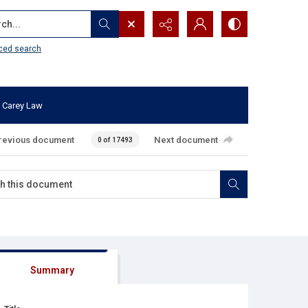
...
ced search
 Carey Law
revious document
Next document
0 of 17493
Summary