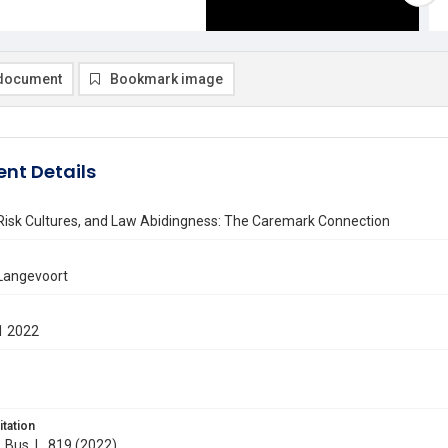
document
Bookmark image
nt Details
 Risk Cultures, and Law Abidingness: The Caremark Connection
 Langevoort
1 2022
itation
. Bus. L. 819 (2022)