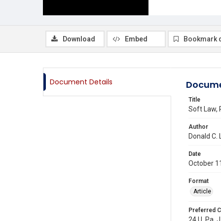
Download
Embed
Bookmark 
Document Details
Docume
Title
Soft Law,
Author
Donald C.
Date
October 1
Format
Article
Preferred C
24 U. Pa. J