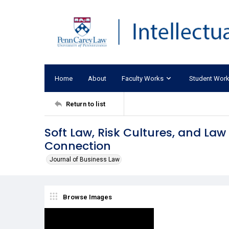
Home
About
Faculty Works
Student Wor
Return to list
Soft Law, Risk Cultures, and La
Connection
Journal of Business Law
Browse Images