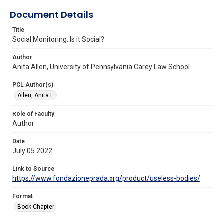
Document Details
Title
Social Monitoring: Is it Social?
Author
Anita Allen, University of Pennsylvania Carey Law School
PCL Author(s)
Allen, Anita L.
Role of Faculty
Author
Date
July 05 2022
Link to Source
https://www.fondazioneprada.org/product/useless-bodies/
Format
Book Chapter