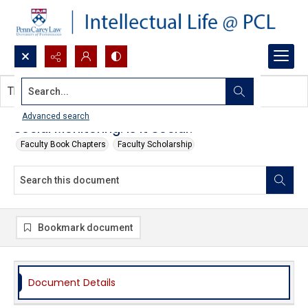
Search...
This document contains no images.
Advanced search
Social Monitoring: Is it Social?
Faculty Book Chapters
Faculty Scholarship
Bookmark document
Document Details