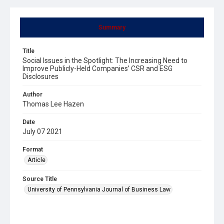
Summary
Title
Social Issues in the Spotlight: The Increasing Need to
Improve Publicly-Held Companies’ CSR and ESG
Disclosures
Author
Thomas Lee Hazen
Date
July 07 2021
Format
Article
Source Title
University of Pennsylvania Journal of Business Law