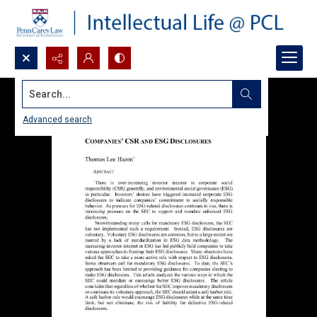
Search...
Advanced search