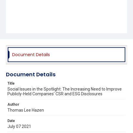
Document Details
Document Details
Title
Social Issues in the Spotlight: The Increasing Need to Improve
Publicly-Held Companies’ CSR and ESG Disclosures
Author
Thomas Lee Hazen
Date
July 07 2021