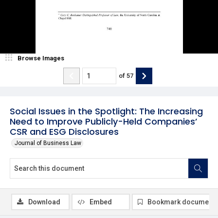
Browse Images
of
57
Social Issues in the Spotlight: The Increasing
Need to Improve Publicly-Held Companies’
CSR and ESG Disclosures
Journal of Business Law
Download
Embed
Bookmark document