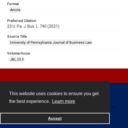
Format
Article
Preferred Citation
23 U. Pa. J. Bus. L. 740 (2021)
Source Title
University of Pennsylvania Journal of Business Law
Volume/Issue
JBL 23.3
This website uses cookies to ensure you get
Contact
the best experience.
Learn more
Powered by
Accept