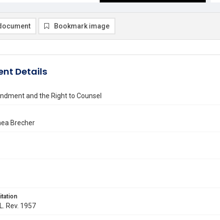
document
Bookmark image
nt Details
ndment and the Right to Counsel
ea Brecher
itation
 L. Rev. 1957