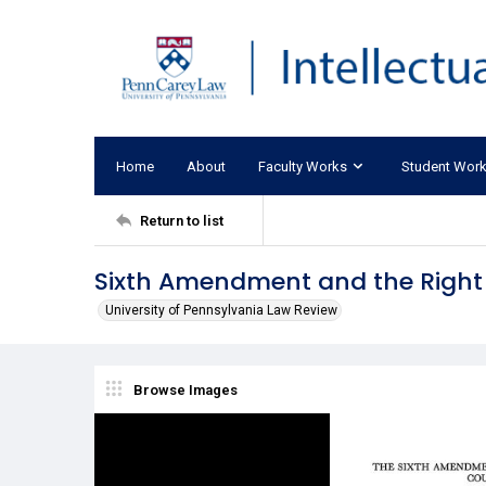
Home
About
Faculty Works
Student Wor
Return to list
Sixth Amendment and the Right
University of Pennsylvania Law Review
Browse Images