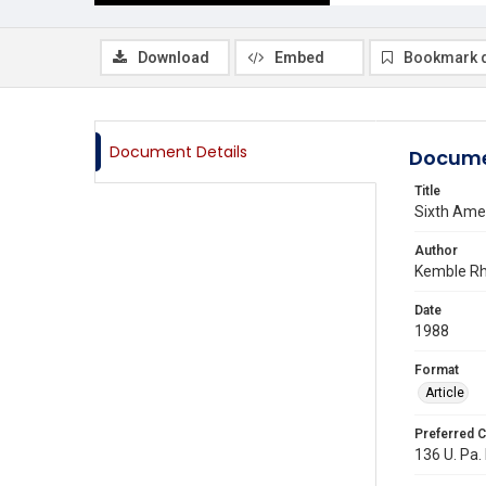
Download
Embed
Bookmark 
Document Details
Docume
Title
Sixth Ame
Author
Kemble Rh
Date
1988
Format
Article
Preferred C
136 U. Pa.