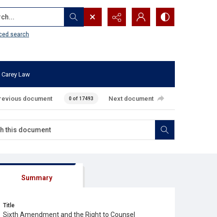
...
ced search
 Carey Law
revious document
Next document
0 of 17493
Summary
Title
Sixth Amendment and the Right to Counsel