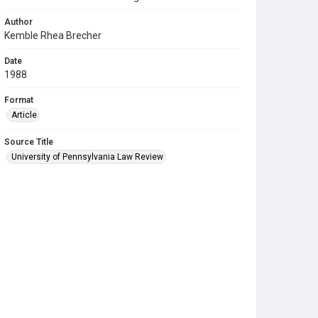
Author
Kemble Rhea Brecher
Date
1988
Format
Article
Source Title
University of Pennsylvania Law Review