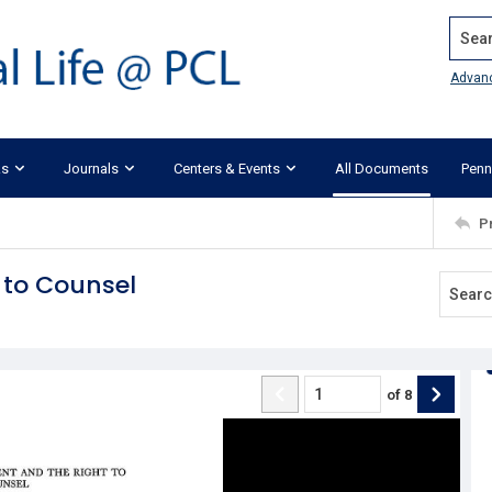
Search
Advan
ks
Journals
Centers & Events
All Documents
Penn
P
 to Counsel
of
8