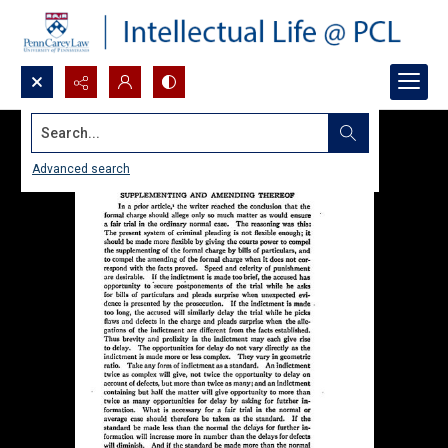
Search...
Advanced search