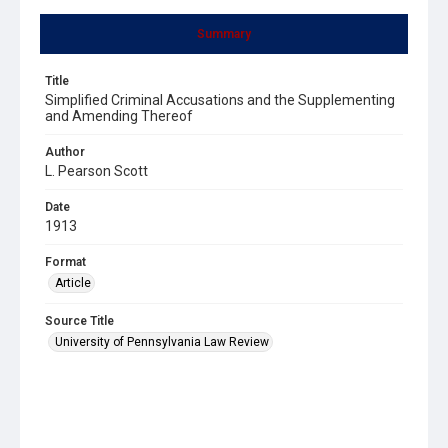
Summary
Title
Simplified Criminal Accusations and the Supplementing
and Amending Thereof
Author
L. Pearson Scott
Date
1913
Format
Article
Source Title
University of Pennsylvania Law Review