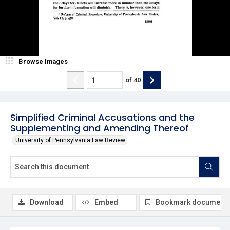
Browse Images
of
40
Simplified Criminal Accusations and the
Supplementing and Amending Thereof
University of Pennsylvania Law Review
Download
Embed
Bookmark document