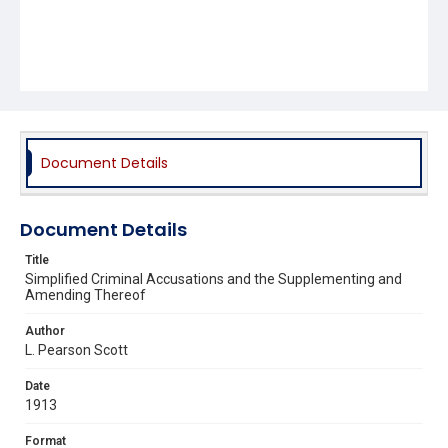
Document Details
Document Details
Title
Simplified Criminal Accusations and the Supplementing and
Amending Thereof
Author
L. Pearson Scott
Date
1913
Format