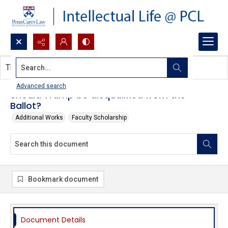
Search...
This document contains no images.
Advanced search
Should Trump be disqualified from the
Ballot?
Additional Works
Faculty Scholarship
Bookmark document
Document Details