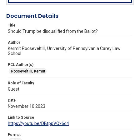
Document Details
Title
Should Trump be disqualified from the Ballot?
Author
Kermit Roosevelt III, University of Pennsylvania Carey Law
School
PCL Author(s)
Roosevelt III, Kermit
Role of Faculty
Guest
Date
November 10 2023
Link to Source
https://youtu.be/DBtppVOx6d4
Format